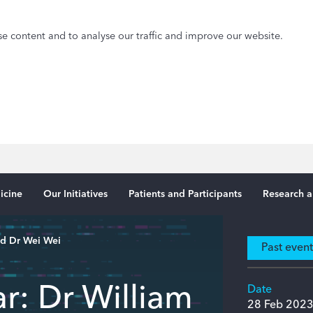
e content and to analyse our traffic and improve our website.
icine
Our Initiatives
Patients and Participants
Research a
nd Dr Wei Wei
Past even
r: Dr William
Date
28 Feb 202