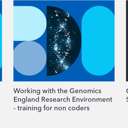
Working with the Genomics
England Research Environment
- training for non coders