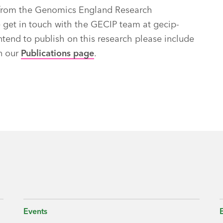
ch from the Genomics England Research
e get in touch with the GECIP team at
gecip-
ntend to publish on this research please include
on our
Publications page
.
Events