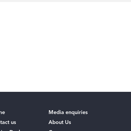
me
Media enquiries
tact us
About Us