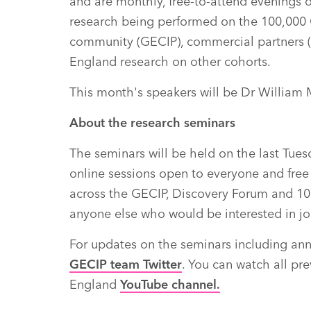
and are monthly, free-to-attend evenings 
research being performed on the 100,000
community (GECIP), commercial partners 
England research on other cohorts.
This month's speakers will be Dr William
About the research seminars
The seminars will be held on the last Tue
online sessions open to everyone and free
across the GECIP, Discovery Forum and 10
anyone else who would be interested in jo
For updates on the seminars including an
GECIP team Twitter
. You can watch all p
England
YouTube channel.