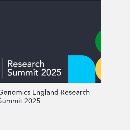
Genomics England Research
Summit 2025