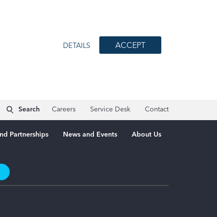
ACCEPT
DETAILS
Search
Careers
Service Desk
Contact
nd Partnerships
News and Events
About Us
t
3