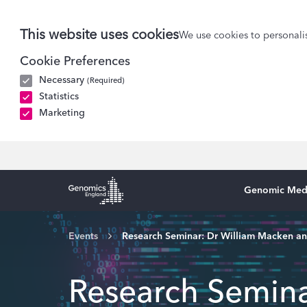
This website uses cookies
We use cookies to personalis
Cookie Preferences
Necessary
(Required)
Statistics
Marketing
Genomic Med
Genomics England Homepage
Events
Research Seminar: Dr William Macken a
Research Semina