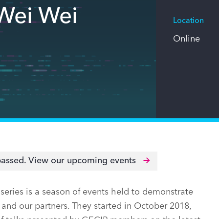
Wei Wei
Location
Online
passed.
View our upcoming events
ries is a season of events held to demonstrate
and our partners. They started in October 2018,