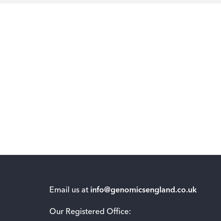
Email us at
info@genomicsengland.co.uk
Our Registered Office: