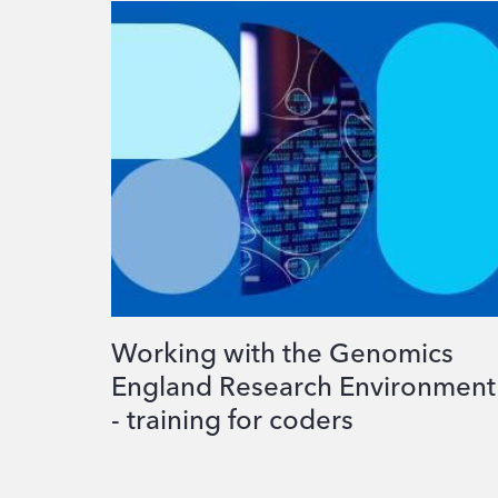
Working with the Genomics
England Research Environment
- training for coders