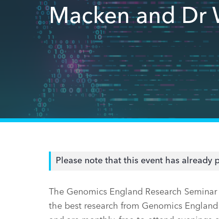
Macken and Dr 
Please note that this event has already 
The Genomics England Research Seminar se
the best research from Genomics England 