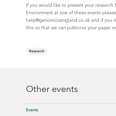
If you would like to present your resear
Environment at one of these events pleas
help@genomicsengland.co.uk
and if you i
this so that we can publicise your paper 
Research
Other events
Events