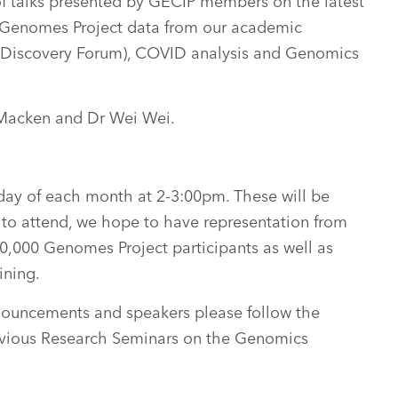
of talks presented by GECIP members on the latest
 Genomes Project data from our academic
(Discovery Forum), COVID analysis and Genomics
 Macken and Dr Wei Wei.
sday of each month at 2-3:00pm. These will be
 to attend, we hope to have representation from
0,000 Genomes Project participants as well as
ining.
nouncements and speakers please follow the
revious Research Seminars on the Genomics