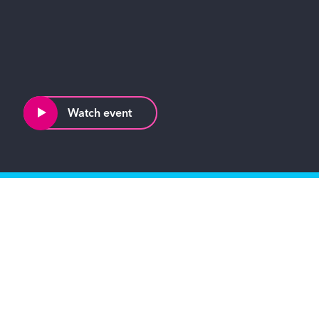
Watch event