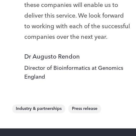
these companies will enable us to
deliver this service. We look forward
to working with each of the successful
companies over the next year.
Dr Augusto Rendon
Director of Bioinformatics at Genomics
England
Industry & partnerships
Press release