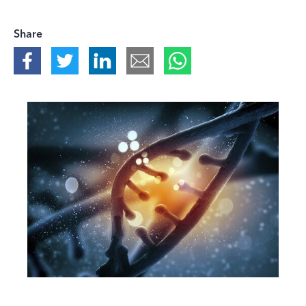
Share