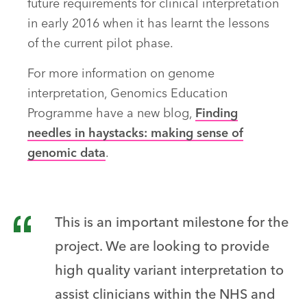
future requirements for clinical interpretation
in early 2016 when it has learnt the lessons
of the current pilot phase.
For more information on genome
interpretation, Genomics Education
Programme have a new blog,
Finding
needles in haystacks: making sense of
genomic data
.
This is an important milestone for the
project. We are looking to provide
high quality variant interpretation to
assist clinicians within the NHS and