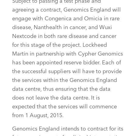
Subject to passing a test phase and
agreeing a contract, Genomics England will
engage with Congenica and Omicia in rare
disease, Nanthealth in cancer, and Wuxi
Nextcode in both rare disease and cancer
for this stage of the project. Lockheed
Martin in partnership with Cypher Genomics
has been appointed reserve bidder. Each of
the successful suppliers will have to provide
the services within the Genomics England
data centre, thus ensuring that the data
does not leave the data centre. It is
expected that the services will commence
from 1 August, 2015.
Genomics England intends to contract for its