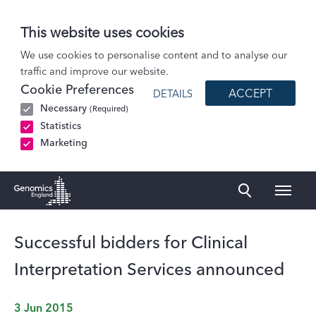
This website uses cookies
News
We use cookies to personalise content and to analyse our
traffic and improve our website.
Successful bidders for Clinical Interpretation Services announced
Cookie Preferences
ACCEPT
DETAILS
Necessary
(Required)
Statistics
Marketing
Naviga
Genomics England Homepage
Successful bidders for Clinical
Interpretation Services announced
3 Jun 2015