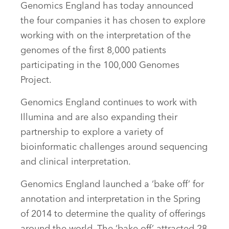
Genomics England has today announced
the four companies it has chosen to explore
working with on the interpretation of the
genomes of the first 8,000 patients
participating in the 100,000 Genomes
Project.
Genomics England continues to work with
Illumina and are also expanding their
partnership to explore a variety of
bioinformatic challenges around sequencing
and clinical interpretation.
Genomics England launched a ‘bake off’ for
annotation and interpretation in the Spring
of 2014 to determine the quality of offerings