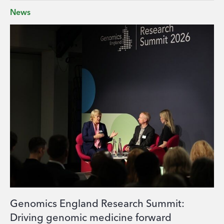
News
Genomics England Research Summit:
Driving genomic medicine forward