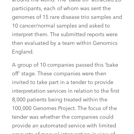
around the world. The ‘bake off’ attracted 28
participants, each of whom was sent the
genomes of 15 rare disease trio samples and
10 cancer/normal samples and asked to
interpret them. The submitted reports were
then evaluated by a team within Genomics
England.
A group of 10 companies passed this ‘bake
off’ stage. These companies were then
invited to take part in a tender to provide
interpretation services in relation to the first
8,000 patients being treated within the
100,000 Genomes Project. The focus of the
tender was whether the companies could
provide an automated service with limited