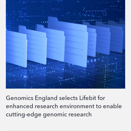
Genomics England selects Lifebit for
enhanced research environment to enable
cutting-edge genomic research