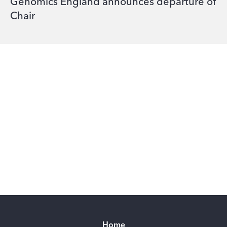
Genomics England announces departure of
Chair
Home