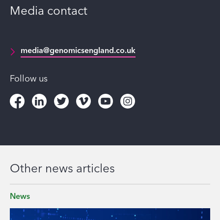
Media contact
media@genomicsengland.co.uk
Follow us
Other news articles
News