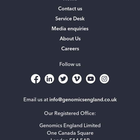
Contact us
Service Desk
Media enquiries
About Us
Careers
Follow us
Email us at
info@genomicsengland.co.uk
Our Registered Office:
Genomics England Limited
One Canada Square