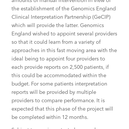
amounts of manual intervention in view of
the establishment of the Genomics England
Clinical Interpretation Partnership (GeCIP)
which will provide the latter. Genomics
England wished to appoint several providers
so that it could learn from a variety of
approaches in this fast moving area with the
ideal being to appoint four providers to
each provide reports on 2,500 patients, if
this could be accommodated within the
budget. For some patients interpretation
reports will be provided by multiple
providers to compare performance. It is
expected that this phase of the project will
be completed within 12 months.