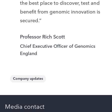
the best place to discover, test and
benefit from genomic innovation is
secured.”
Professor Rich Scott
Chief Executive Officer of Genomics
England
Company updates
Media contact