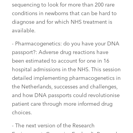
sequencing to look for more than 200 rare
conditions in newborns that can be hard to
diagnose and for which NHS treatment is
available.
- Pharmacogenetics: do you have your DNA
passport?: Adverse drug reactions have
been estimated to account for one in 16
hospital admissions in the NHS. This session
detailed implementing pharmacogenetics in
the Netherlands, successes and challenges,
and how DNA passports could revolutionise
patient care through more informed drug
choices.
- The next version of the Research