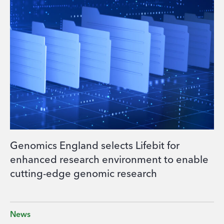
Genomics England selects Lifebit for
enhanced research environment to enable
cutting-edge genomic research
News