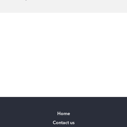
Home
Contact us