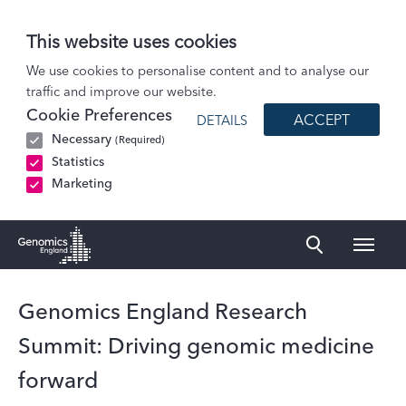
This website uses cookies
News
We use cookies to personalise content and to analyse our
traffic and improve our website.
Genomics England Research Summit: Driving genomic medicine forward
Cookie Preferences
ACCEPT
DETAILS
Necessary
(Required)
Statistics
Marketing
Naviga
Genomics England Homepage
Genomics England Research
Summit: Driving genomic medicine
forward