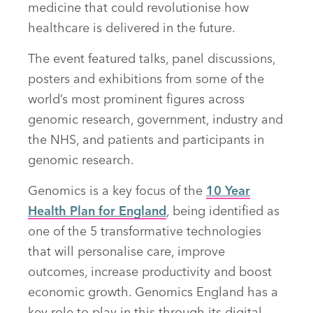
medicine that could revolutionise how
healthcare is delivered in the future.
The event featured talks, panel discussions,
posters and exhibitions from some of the
world’s most prominent figures across
genomic research, government, industry and
the NHS, and patients and participants in
genomic research.
Genomics is a key focus of the
10 Year
Health Plan for England
, being identified as
one of the 5 transformative technologies
that will personalise care, improve
outcomes, increase productivity and boost
economic growth. Genomics England has a
key role to play in this through its digital