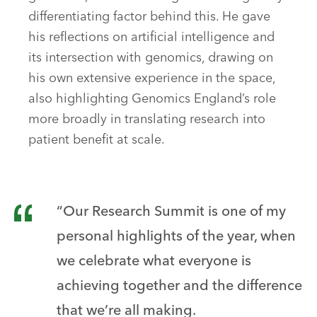
differentiating factor behind this. He gave
his reflections on artificial intelligence and
its intersection with genomics, drawing on
his own extensive experience in the space,
also highlighting Genomics England’s role
more broadly in translating research into
patient benefit at scale.
“Our Research Summit is one of my
personal highlights of the year, when
we celebrate what everyone is
achieving together and the difference
that we’re all making.