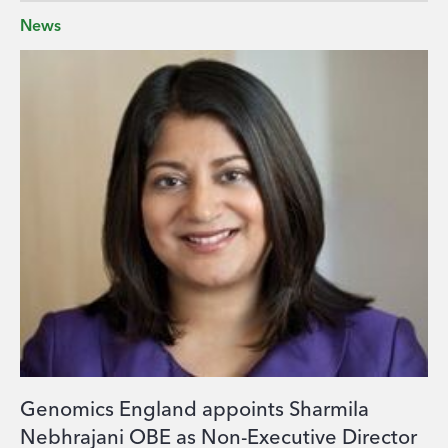
News
Genomics England appoints Sharmila
Nebhrajani OBE as Non-Executive Director