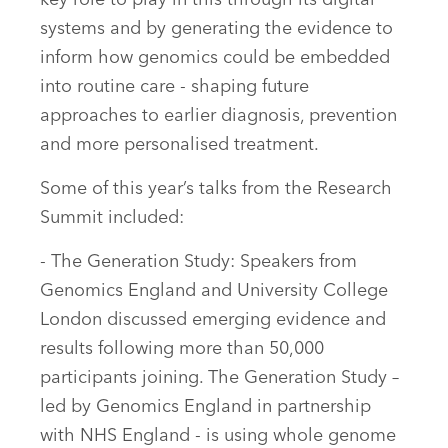
systems and by generating the evidence to
inform how genomics could be embedded
into routine care - shaping future
approaches to earlier diagnosis, prevention
and more personalised treatment.
Some of this year’s talks from the Research
Summit included:
- The Generation Study: Speakers from
Genomics England and University College
London discussed emerging evidence and
results following more than 50,000
participants joining. The Generation Study –
led by Genomics England in partnership
with NHS England - is using whole genome