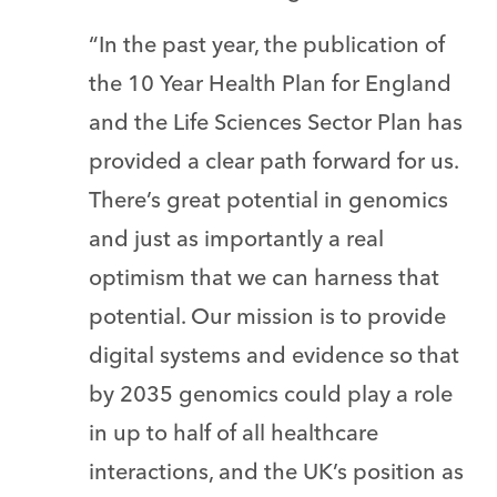
“In the past year, the publication of
the 10 Year Health Plan for England
and the Life Sciences Sector Plan has
provided a clear path forward for us.
There’s great potential in genomics
and just as importantly a real
optimism that we can harness that
potential. Our mission is to provide
digital systems and evidence so that
by 2035 genomics could play a role
in up to half of all healthcare
interactions, and the UK’s position as