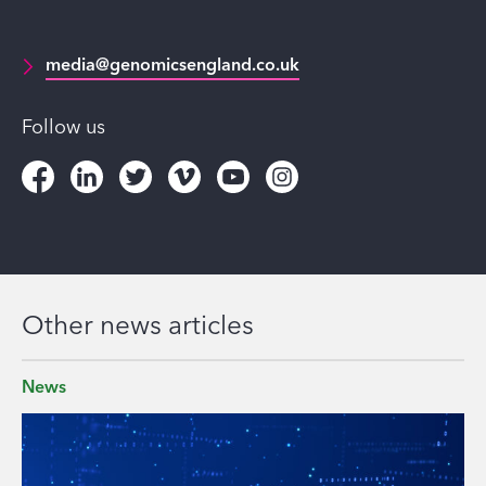
media@genomicsengland.co.uk
Follow us
Other news articles
News