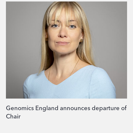
Genomics England announces departure of
Chair