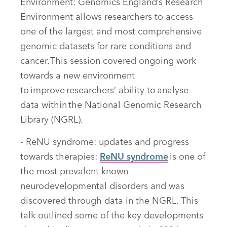
Environment: Genomics England’s Research
Environment allows researchers to access
one of the largest and most comprehensive
genomic datasets for rare conditions and
cancer. This session covered ongoing work
towards a new environment
to improve researchers’ ability to analyse
data within the National Genomic Research
Library (NGRL).
- ReNU syndrome: updates and progress
towards therapies:
ReNU syndrome
is one of
the most prevalent known
neurodevelopmental disorders and was
discovered through data in the NGRL. This
talk outlined some of the key developments