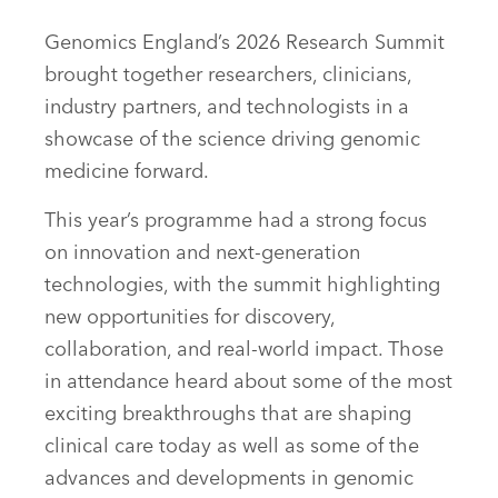
Genomics England’s 2026 Research Summit
brought together researchers, clinicians,
industry partners, and technologists in a
showcase of the science driving genomic
medicine forward.
This year’s programme had a strong focus
on innovation and next-generation
technologies, with the summit highlighting
new opportunities for discovery,
collaboration, and real-world impact. Those
in attendance heard about some of the most
exciting breakthroughs that are shaping
clinical care today as well as some of the
advances and developments in genomic