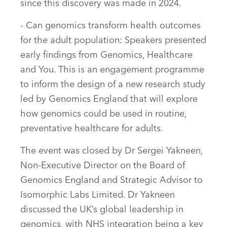
since this discovery was made in 2024.
- Can genomics transform health outcomes
for the adult population: Speakers presented
early findings from Genomics, Healthcare
and You. This is an engagement programme
to inform the design of a new research study
led by Genomics England that will explore
how genomics could be used in routine,
preventative healthcare for adults.
The event was closed by Dr Sergei Yakneen,
Non-Executive Director on the Board of
Genomics England and Strategic Advisor to
Isomorphic Labs Limited. Dr Yakneen
discussed the UK’s global leadership in
genomics, with NHS integration being a key