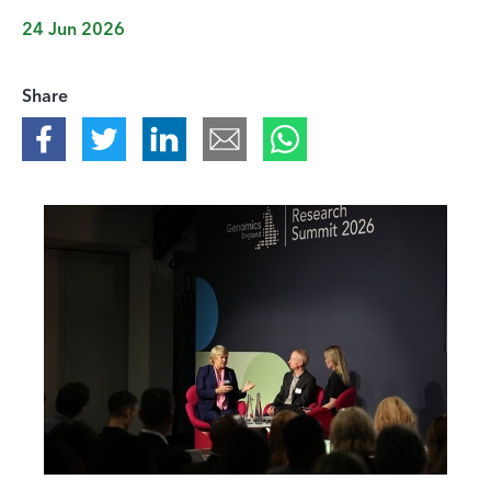
24 Jun 2026
Share