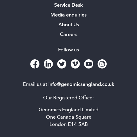
Service Desk
Media enquiries
About Us
Careers
Follow us
Email us at
info@genomicsengland.co.uk
Our Registered Office:
Genomics England Limited
One Canada Square
London E14 5AB