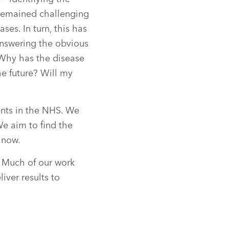
 remained challenging
ases. In turn, this has
nswering the obvious
? Why has the disease
he future? Will my
ents in the NHS. We
We aim to find the
 now.
 Much of our work
iver results to