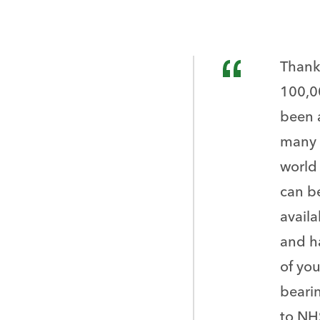
Thank 
100,0
been 
many 
world 
can be
availa
and h
of you
beari
to NH