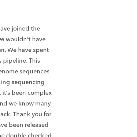
have joined the
we wouldn’t have
en. We have spent
pipeline. This
’ genome sequences
aking sequencing
t it’s been complex
 and we know many
back. Thank you for
have been released
be double checked