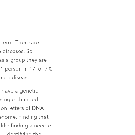
 term. There are
e diseases. So
as a group they are
1 person in 17, or 7%
 rare disease.
 have a genetic
a single changed
lion letters of DNA
nome. Finding that
 like finding a needle
p – identifying the