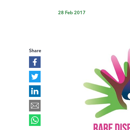
28 Feb 2017
Share