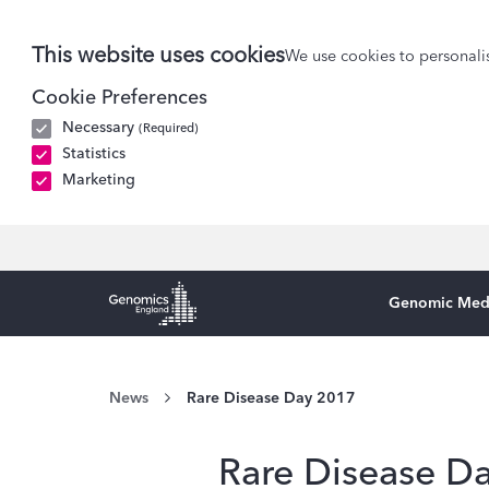
This website uses cookies
We use cookies to personalis
Cookie Preferences
Necessary
(Required)
Statistics
Marketing
Genomic Med
Genomics England Homepage
News
Rare Disease Day 2017
Rare Disease D