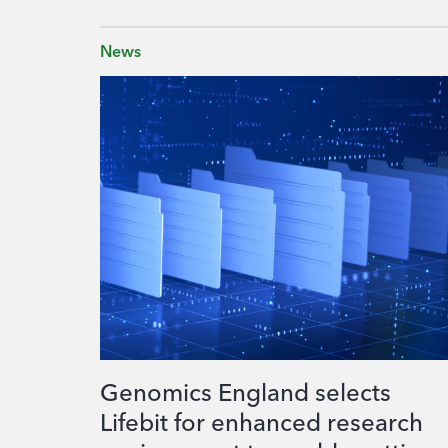
News
Genomics England selects
Lifebit for enhanced research