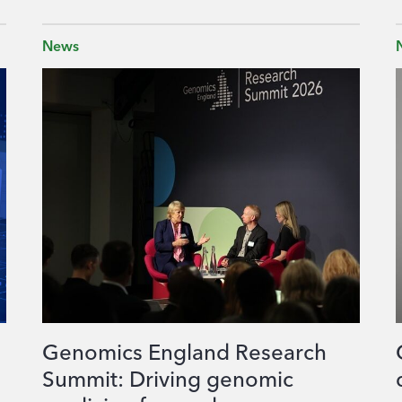
News
Genomics England Research
Summit: Driving genomic