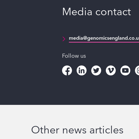
Media contact
media@genomicsengland.co.u
Follow us
Other news articles