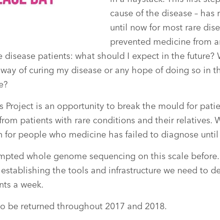
cause of the disease – has
until now for most rare dise
prevented medicine from a
re disease patients: what should I expect in the future
way of curing my disease or any hope of doing so in t
e?
Project is an opportunity to break the mould for pati
om patients with rare conditions and their relatives. 
n for people who medicine has failed to diagnose until
mpted whole genome sequencing on this scale before.
establishing the tools and infrastructure we need to del
nts a week.
 to be returned throughout 2017 and 2018.