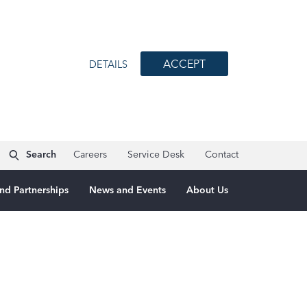
ACCEPT
DETAILS
Search
Careers
Service Desk
Contact
nd Partnerships
News and Events
About Us