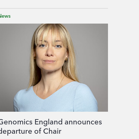
News
Genomics England announces
departure of Chair