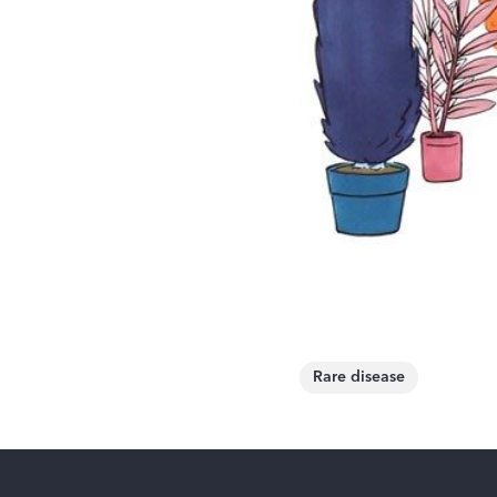
Rare disease