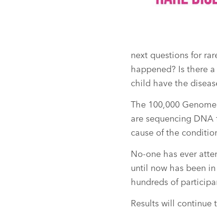
next questions for ra
happened? Is there a 
child have the diseas
The 100,000 Genomes 
are sequencing DNA fr
cause of the conditio
No-one has ever atte
until now has been in 
hundreds of participa
Results will continue