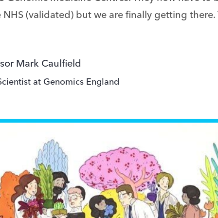
 NHS (validated) but we are finally getting there.
sor Mark Caulfield
Scientist at Genomics England