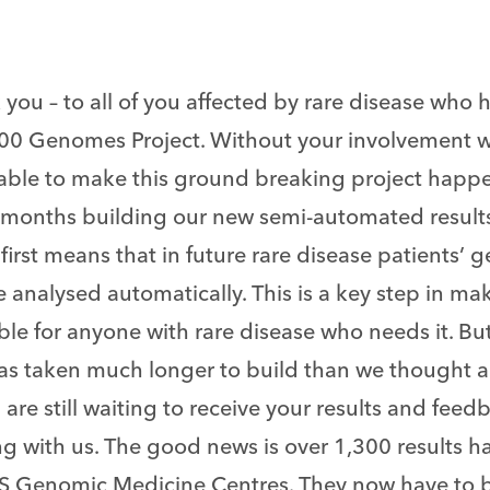
you – to all of you affected by rare disease who 
00 Genomes Project. Without your involvement 
able to make this ground breaking project happ
months building our new semi-automated results 
first means that in future rare disease patients
 analysed automatically. This is a key step in m
ble for anyone with rare disease who needs it. Bu
as taken much longer to build than we thought
 are still waiting to receive your results and feed
ng with us. The good news is over 1,300 results 
S Genomic Medicine Centres. They now have to 