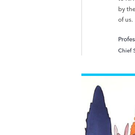
by the
of us.
Profes
Chief 