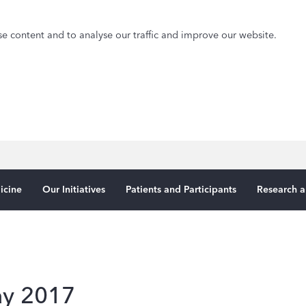
e content and to analyse our traffic and improve our website.
icine
Our Initiatives
Patients and Participants
Research a
ay 2017