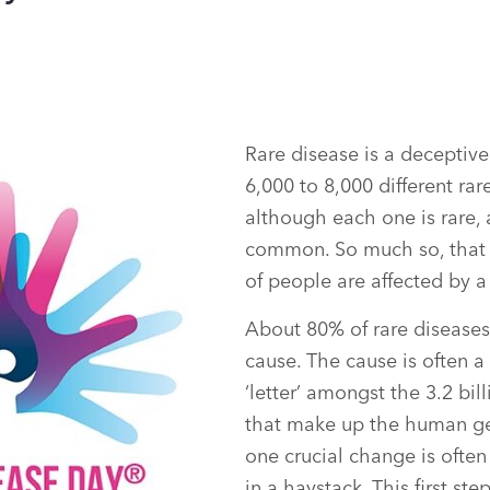
Rare disease is a deceptive
6,000 to 8,000 different rar
although each one is rare, 
common. So much so, that 
of people are affected by a
About 80% of rare diseases
cause. The cause is often 
‘letter’ amongst the 3.2 bil
that make up the human ge
one crucial change is often
in a haystack. This first ste