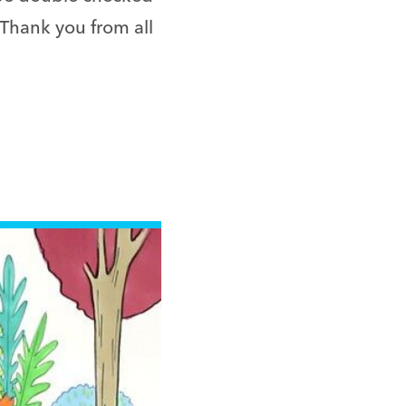
 Thank you from all