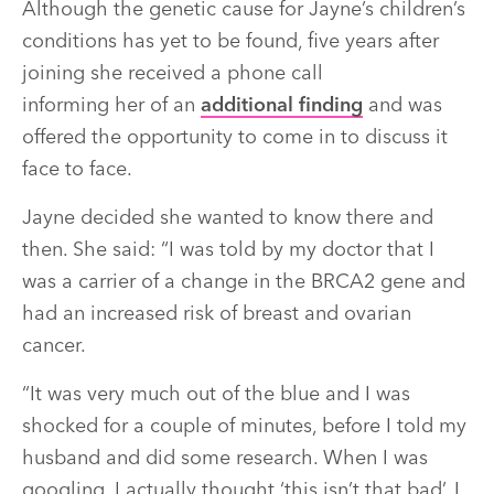
Although the genetic cause for Jayne’s children’s
conditions has yet to be found, five years after
joining she received a phone call
informing her of an
additional finding
and was
offered the opportunity to come in to discuss it
face to face.
Jayne decided she wanted to know there and
then. She said: “I was told by my doctor that I
was a carrier of a change in the BRCA2 gene and
had an increased risk of breast and ovarian
cancer.
“It was very much out of the blue and I was
shocked for a couple of minutes, before I told my
husband and did some research. When I was
googling, I actually thought ‘this isn’t that bad’. I