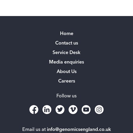
Home
Contact us
Service Desk
Media enquiries
About Us
Careers
Follow us
Email us at
info@genomicsengland.co.uk