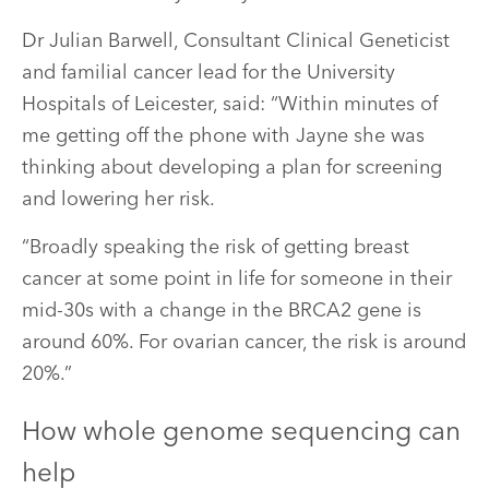
Dr Julian Barwell, Consultant Clinical Geneticist
and familial cancer lead for the University
Hospitals of Leicester, said: “Within minutes of
me getting off the phone with Jayne she was
thinking about developing a plan for screening
and lowering her risk.
“Broadly speaking the risk of getting breast
cancer at some point in life for someone in their
mid-30s with a change in the BRCA2 gene is
around 60%. For ovarian cancer, the risk is around
20%.”
How whole genome sequencing can
help