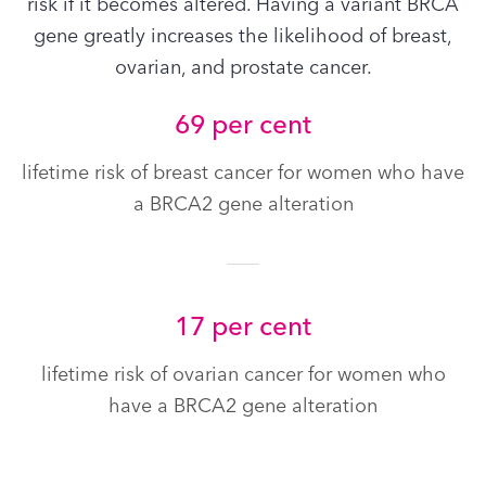
risk if it becomes altered. Having a variant BRCA
gene greatly increases the likelihood of breast,
ovarian, and prostate cancer.
69 per cent
lifetime risk of breast cancer for women who have
a BRCA2 gene alteration
17 per cent
lifetime risk of ovarian cancer for women who
have a BRCA2 gene alteration