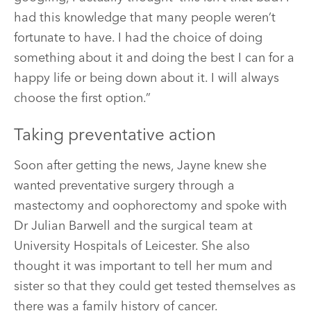
had this knowledge that many people weren’t
fortunate to have. I had the choice of doing
something about it and doing the best I can for a
happy life or being down about it. I will always
choose the first option.”
Taking preventative action
Soon after getting the news, Jayne knew she
wanted preventative surgery through a
mastectomy and oophorectomy and spoke with
Dr Julian Barwell and the surgical team at
University Hospitals of Leicester. She also
thought it was important to tell her mum and
sister so that they could get tested themselves as
there was a family history of cancer.