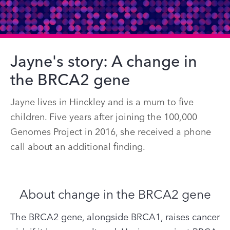
Jayne's story: A change in
the BRCA2 gene
Jayne lives in Hinckley and is a mum to five
children. Five years after joining the 100,000
Genomes Project in 2016, she received a phone
call about an additional finding.
About change in the BRCA2 gene
The BRCA2 gene, alongside BRCA1, raises cancer