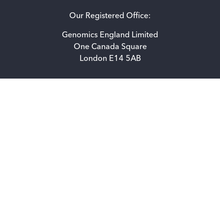
Our Registered Office:
Genomics England Limited
One Canada Square
London E14 5AB
Accessibility statement for Genomics England Limited
Privacy Notice
How we use cookies
Freedom of information
© 2026 Genomics England. All rights reserved.