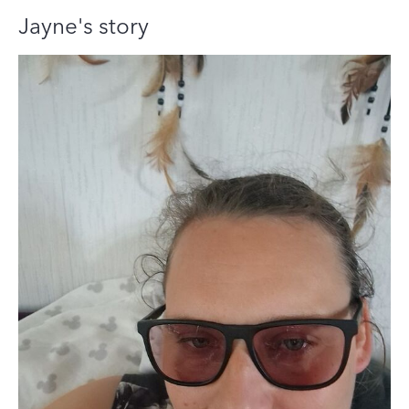
Jayne's story