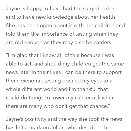
Jayne is happy to have had the surgeries done
and to have new knowledge about her health.
She has been open about it with her children and
told them the importance of testing when they
are old enough as they may also be carriers.
“I’m glad that I know all of this because I was
able to act, and should my children get the same
news later in their lives I can be there to support
them. Genomic testing opened my eyes to a
whole different world and I’m thankful that I
could do things to lower my cancer risk when
there are many who don’t get that chance.”
Jayne’s positivity and the way she took the news
has left a mark on Julian, who described her