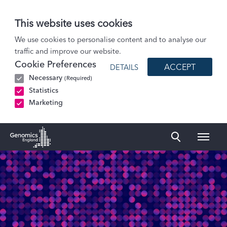
This website uses cookies
Patients and Participants
We use cookies to personalise content and to analyse our
traffic and improve our website.
Participant stories
Cookie Preferences
ACCEPT
DETAILS
Jayne: BRCA2 gene change
Necessary
(Required)
Statistics
Marketing
Naviga
Genomics England Homepage