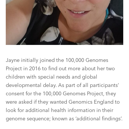
Jayne initially joined the 100,000 Genomes
Project in 2016 to find out more about her two
children with special needs and global
developmental delay. As part of all participants’
consent for the 100,000 Genomes Project, they
were asked if they wanted Genomics England to
look for additional health information in their
genome sequence; known as ‘additional findings’.