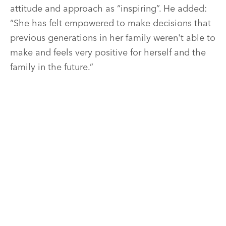
attitude and approach as “inspiring”. He added:
“She has felt empowered to make decisions that
previous generations in her family weren't able to
make and feels very positive for herself and the
family in the future.”