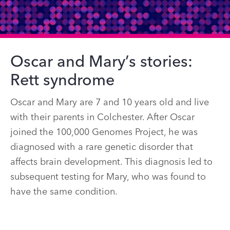
Oscar and Mary’s stories:
Rett syndrome
Oscar and Mary are 7 and 10 years old and live
with their parents in Colchester. After Oscar
joined the 100,000 Genomes Project, he was
diagnosed with a rare genetic disorder that
affects brain development. This diagnosis led to
subsequent testing for Mary, who was found to
have the same condition.