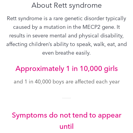
About Rett syndrome
Rett syndrome is a rare genetic disorder typically
caused by a mutation in the MECP2 gene. It
results in severe mental and physical disability,
affecting children’s ability to speak, walk, eat, and
even breathe easily.
Approximately 1 in 10,000 girls
and 1 in 40,000 boys are affected each year
Symptoms do not tend to appear
until