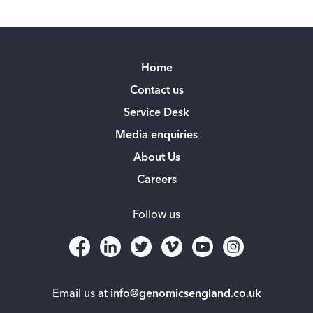
Home
Contact us
Service Desk
Media enquiries
About Us
Careers
Follow us
Email us at
info@genomicsengland.co.uk