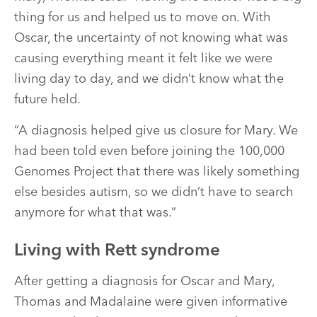
thing for us and helped us to move on. With
Oscar, the uncertainty of not knowing what was
causing everything meant it felt like we were
living day to day, and we didn’t know what the
future held.
“A diagnosis helped give us closure for Mary. We
had been told even before joining the 100,000
Genomes Project that there was likely something
else besides autism, so we didn’t have to search
anymore for what that was.”
Living with Rett syndrome
After getting a diagnosis for Oscar and Mary,
Thomas and Madalaine were given informative