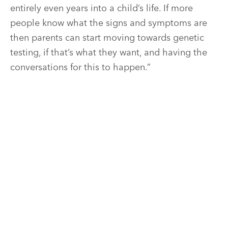
entirely even years into a child’s life. If more
people know what the signs and symptoms are
then parents can start moving towards genetic
testing, if that’s what they want, and having the
conversations for this to happen.”