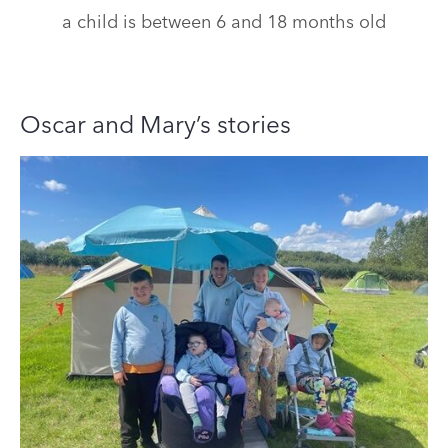
a child is between 6 and 18 months old
Oscar and Mary’s stories