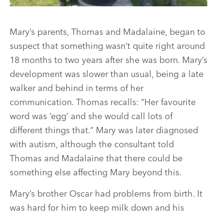
Mary’s parents, Thomas and Madalaine, began to
suspect that something wasn’t quite right around
18 months to two years after she was born. Mary’s
development was slower than usual, being a late
walker and behind in terms of her
communication. Thomas recalls: “Her favourite
word was ‘egg’ and she would call lots of
different things that.” Mary was later diagnosed
with autism, although the consultant told
Thomas and Madalaine that there could be
something else affecting Mary beyond this.
Mary’s brother Oscar had problems from birth. It
was hard for him to keep milk down and his