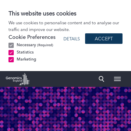
This website uses cookies
Patients and Participants
We use cookies to personalise content and to analyse our
traffic and improve our website.
Participant stories
Cookie Preferences
ACCEPT
DETAILS
Oscar and Mary: Rett syndrome
Necessary
(Required)
Statistics
Marketing
Naviga
Genomics England Homepage