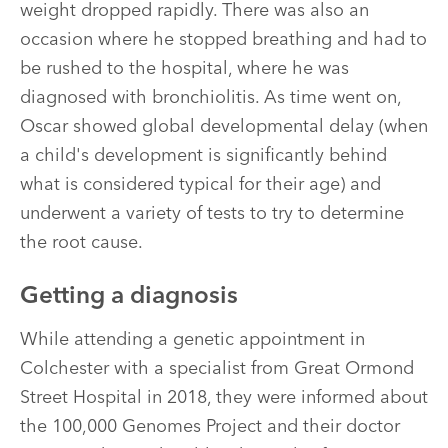
weight dropped rapidly. There was also an
occasion where he stopped breathing and had to
be rushed to the hospital, where he was
diagnosed with bronchiolitis. As time went on,
Oscar showed global developmental delay (when
a child's development is significantly behind
what is considered typical for their age) and
underwent a variety of tests to try to determine
the root cause.
Getting a diagnosis
While attending a genetic appointment in
Colchester with a specialist from Great Ormond
Street Hospital in 2018, they were informed about
the 100,000 Genomes Project and their doctor