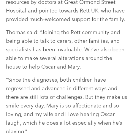
resources by doctors at Great Ormond Street
Hospital and pointed towards Rett UK, who have
provided much-welcomed support for the family.
Thomas said: “Joining the Rett community and
being able to talk to carers, other families, and
specialists has been invaluable. We’ve also been
able to make several alterations around the
house to help Oscar and Mary.
“Since the diagnoses, both children have
regressed and advanced in different ways and
there are still lots of challenges. But they make us
smile every day. Mary is so affectionate and so
loving, and my wife and I love hearing Oscar
laugh, which he does a lot especially when he’s
playing.”