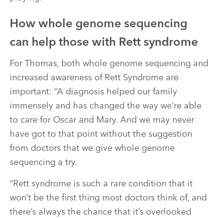
How whole genome sequencing
can help those with Rett syndrome
For Thomas, both whole genome sequencing and
increased awareness of Rett Syndrome are
important: “A diagnosis helped our family
immensely and has changed the way we’re able
to care for Oscar and Mary. And we may never
have got to that point without the suggestion
from doctors that we give whole genome
sequencing a try.
“Rett syndrome is such a rare condition that it
won’t be the first thing most doctors think of, and
there’s always the chance that it’s overlooked