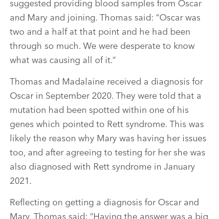
suggested providing blood samples from Oscar
and Mary and joining. Thomas said: “Oscar was
two and a half at that point and he had been
through so much. We were desperate to know
what was causing all of it.”
Thomas and Madalaine received a diagnosis for
Oscar in September 2020. They were told that a
mutation had been spotted within one of his
genes which pointed to Rett syndrome. This was
likely the reason why Mary was having her issues
too, and after agreeing to testing for her she was
also diagnosed with Rett syndrome in January
2021.
Reflecting on getting a diagnosis for Oscar and
Mary, Thomas said: “Having the answer was a big