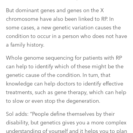
But dominant genes and genes on the X
chromosome have also been linked to RP. In
some cases, a new genetic variation causes the
condition to occur in a person who does not have
a family history.
Whole genome sequencing for patients with RP
can help to identify which of these might be the
genetic cause of the condition. In turn, that
knowledge can help doctors to identify effective
treatments, such as gene therapy, which can help
to slow or even stop the degeneration.
Sol adds: “People define themselves by their
disability, but genetics gives you a more complex
understanding of yourself and it helps you to plan