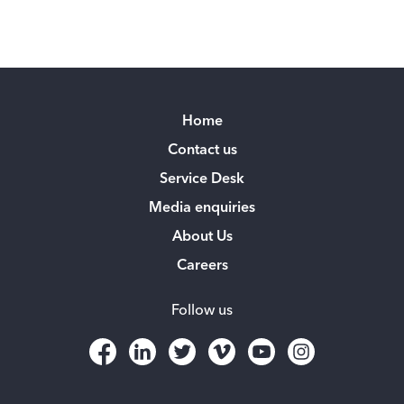
Home
Contact us
Service Desk
Media enquiries
About Us
Careers
Follow us