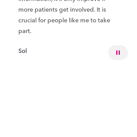
more patients get involved. It is
crucial for people like me to take
part.
Sol