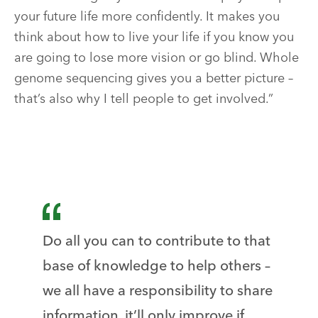
your future life more confidently. It makes you
think about how to live your life if you know you
are going to lose more vision or go blind. Whole
genome sequencing gives you a better picture –
that’s also why I tell people to get involved.”
Do all you can to contribute to that
base of knowledge to help others –
we all have a responsibility to share
information, it’ll only improve if