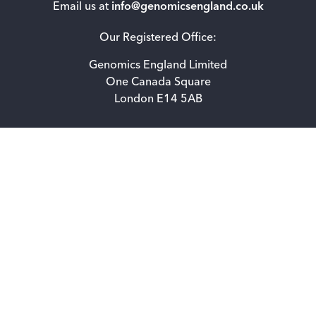
Email us at
info@genomicsengland.co.uk
Our Registered Office:
Genomics England Limited
One Canada Square
London E14 5AB
Accessibility statement for Genomics England Limited
Privacy Notice
How we use cookies
Freedom of information
© 2026 Genomics England. All rights reserved.