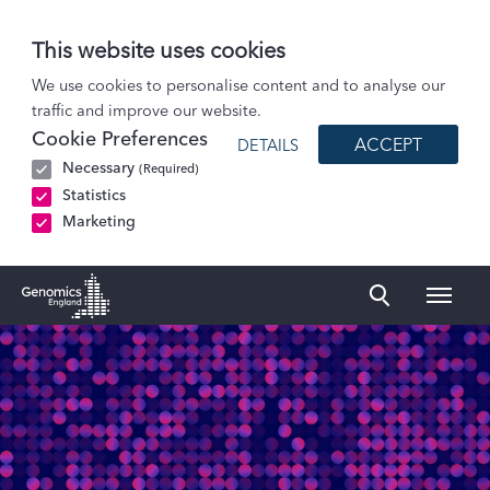
This website uses cookies
Patients and Participants
We use cookies to personalise content and to analyse our
traffic and improve our website.
Participant stories
Cookie Preferences
ACCEPT
DETAILS
Sol: Retinitis pigmentosa
Necessary
(Required)
Statistics
Marketing
Naviga
Genomics England Homepage