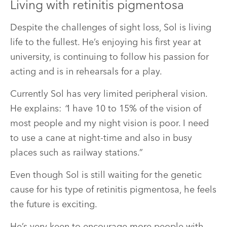
Living with retinitis pigmentosa
Despite the challenges of sight loss, Sol is living
life to the fullest. He’s enjoying his first year at
university, is continuing to follow his passion for
acting and is in rehearsals for a play.
Currently Sol has very limited peripheral vision.
He explains:
“
I have 10 to 15% of the vision of
most people and my night vision is poor. I need
to use a cane at night-time and also in busy
places such as railway stations.”
Even though Sol is still waiting for the genetic
cause for his type of retinitis pigmentosa, he feels
the future is exciting.
He’s very keen to encourage more people with