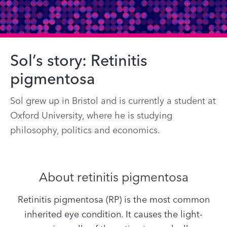
Sol’s story: Retinitis
pigmentosa
Sol grew up in Bristol and is currently a student at
Oxford University, where he is studying
philosophy, politics and economics.
About retinitis pigmentosa
Retinitis pigmentosa (RP) is the most common
inherited eye condition. It causes the light-