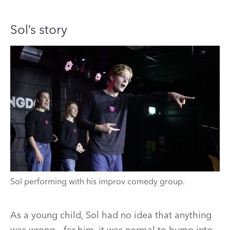
Sol’s story
Sol performing with his improv comedy group.
As a young child, Sol had no idea that anything