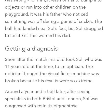
was wrong – for him, it was normal to bump into
objects or run into other children on the
playground. It was his father who noticed
something was off during a game of cricket. The
ball had landed near Sol’s feet, but Sol struggled
to locate it. This worried his dad.
Getting a diagnosis
Soon after the match, his dad took Sol, who was
11 years old at the time, to an optician. The
optician thought the visual fields machine was
broken because his results were so extreme.
Around a year and a half later, after seeing
specialists in both Bristol and London, Sol was
diagnosed with retinitis pigmentosa.