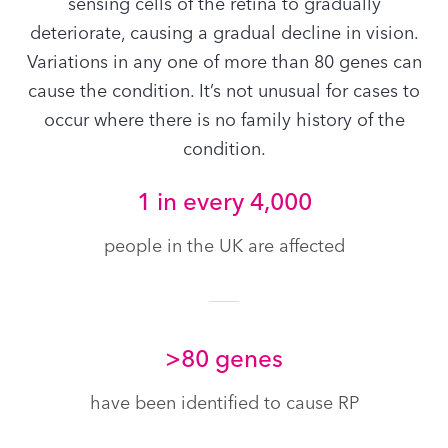
sensing cells of the retina to gradually
deteriorate, causing a gradual decline in vision.
Variations in any one of more than 80 genes can
cause the condition. It’s not unusual for cases to
occur where there is no family history of the
condition.
1 in every 4,000
people in the UK are affected
>80 genes
have been identified to cause RP