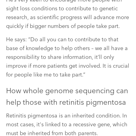
sight loss conditions to contribute to genetic
research, as scientific progress will advance more
quickly if bigger numbers of people take part.
He says: “Do all you can to contribute to that
base of knowledge to help others – we all have a
responsibility to share information, it’ll only
improve if more patients get involved. It is crucial
for people like me to take part.”
How whole genome sequencing can
help those with retinitis pigmentosa
Retinitis pigmentosa is an inherited condition. In
most cases, it's linked to a recessive gene, which
must be inherited from both parents.