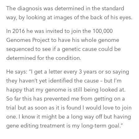
The diagnosis was determined in the standard
way, by looking at images of the back of his eyes.
In 2016 he was invited to join the 100,000
Genomes Project to have his whole genome
sequenced to see if a genetic cause could be
determined for the condition.
He says: “I get a letter every 3 years or so saying
they haven’t yet identified the cause – but I’m
happy that my genome is still being looked at.
So far this has prevented me from getting on a
trial but as soon as it is found I would love to join
one. I know it might be a long way off but having
gene editing treatment is my long-term goal.”