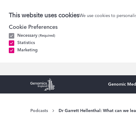
This website uses cookies
We use cookies to personalis
Cookie Preferences
Necessary
(Required)
Statistics
Marketing
Genomic Med
Genomics England Homepage
Podcasts
Dr Garrett Hellenthal: What can we le