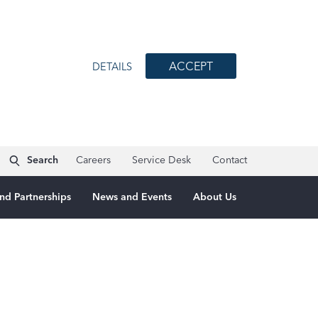
ACCEPT
DETAILS
Search
Careers
Service Desk
Contact
nd Partnerships
News and Events
About Us