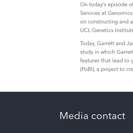
On today’s episode o
Services at Genomics 
on constructing and a
UCL Genetics Institut
Today, Garrett and Ja
study in which Garret
features that lead to 
(PoBI), a project to c
Media contact