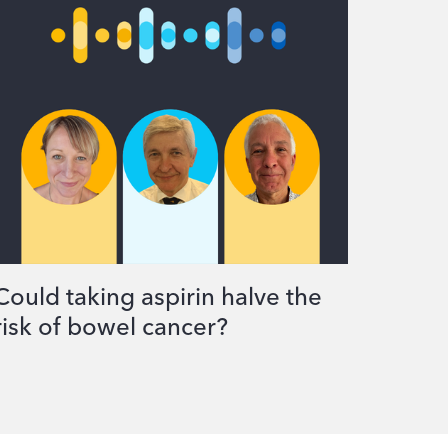
Could taking aspirin halve the
risk of bowel cancer?