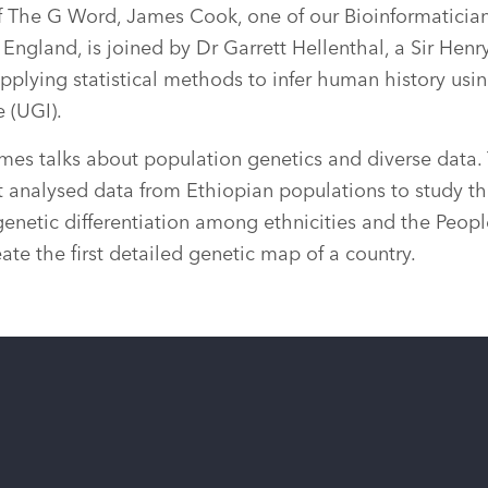
f The G Word, James Cook, one of our Bioinformatician
England, is joined by Dr Garrett Hellenthal, a Sir Hen
pplying statistical methods to infer human history usin
e (UGI).
mes talks about population genetics and diverse data. 
t analysed data from Ethiopian populations to study th
genetic differentiation among ethnicities and the People
reate the first detailed genetic map of a country.