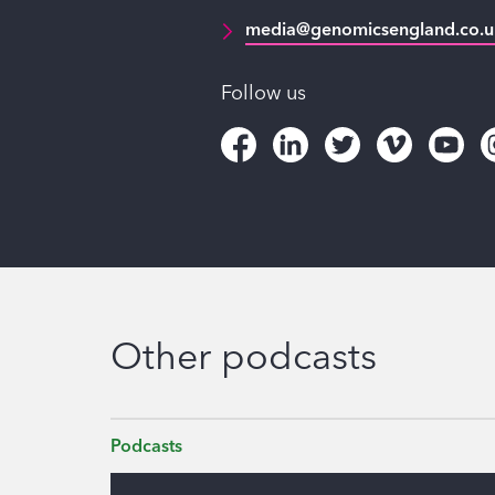
media@genomicsengland.co.u
Follow us
Other podcasts
Podcasts