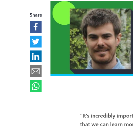
Share
“It’s incredibly impo
that we can learn mor