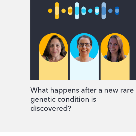
What happens after a new rare
genetic condition is
discovered?