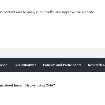
e content and to analyse our traffic and improve our website.
icine
Our Initiatives
Patients and Participants
Research a
arn about human history using DNA?