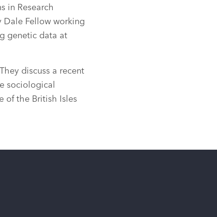
s in Research
ry Dale Fellow working
g genetic data at
They discuss a recent
e sociological
 of the British Isles