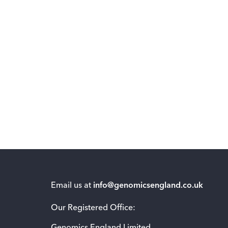
Email us at
info@genomicsengland.co.uk
Our Registered Office: