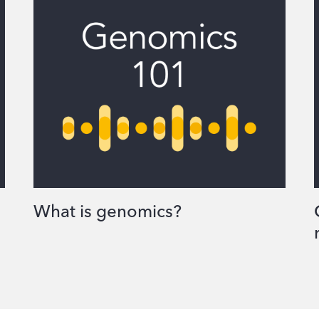
What is genomics?