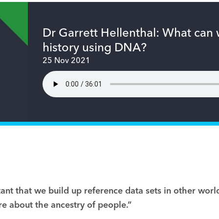
Dr Garrett Hellenthal: What can
history using DNA?
25 Nov 2021
rtant that we build up reference data sets in other wor
e about the ancestry of people.”