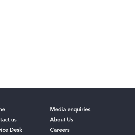
me
Media enquiries
tact us
About Us
vice Desk
Careers