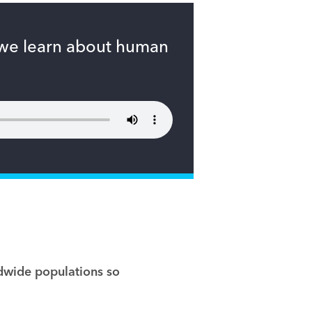
 we learn about human
ldwide populations so