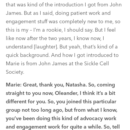
that was kind of the introduction I got from John
James. But as I said, doing patient work and
engagement stuff was completely new to me, so
this is my – I’m a rookie, I should say. But I feel
like now after the two years, I know now, I
understand [laughter]. But yeah, that’s kind of a
quick background. And how I got introduced to
Marie is from John James at the Sickle Cell
Society.
Marie:
Great, thank you, Natasha. So, coming
straight to you now, Oleander, I think it’s a bit
different for you. So, you joined this particular
group not too long ago, but from what I know,
you’ve been doing this kind of advocacy work
and engagement work for quite a while. So, tell