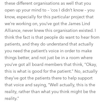
these different organisations as well that you
open up your mind to – ‘cos I didn’t know – you
know, especially for this particular project that
we’re working on, you’ve got the James Lind
Alliance, never knew this organisation existed. I
think the fact is that people do want to hear from
patients, and they do understand that actually
you need the patient’s voice in order to make
things better, and not just be in a room where
you’ve got all board members that think, “Okay,
this is what is good for the patient.” No, actually
they’ve got the patients there to help support
that voice and saying, “Well actually, this is the
reality, rather than what you think might be the
reality.”