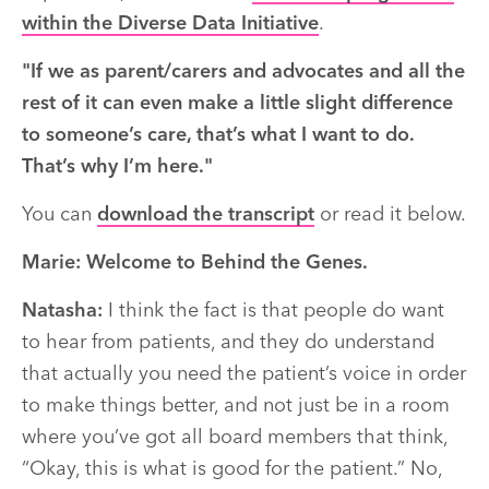
within the Diverse Data Initiative
.
"I
f we as parent/carers and advocates and all the
rest of it can even make a little slight difference
to someone’s care,
that’s
what I want to do.
That’s
why
I’m
here."
You can
download the transcript
or read it below.
Marie:
Welcome to Behind the Genes.
Natasha:
I think the fact is that people do want
to hear from patients, and they do understand
that actually you need the patient’s voice in order
to make things better, and not just be in a room
where you’ve got all board members that think,
“Okay, this is what is good for the patient.” No,