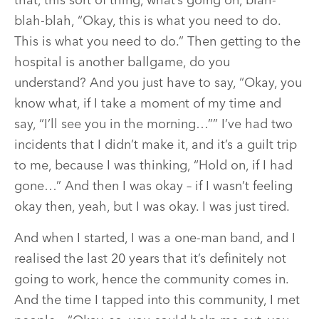
that, this sort of thing, what’s going on, blah-
blah-blah, “Okay, this is what you need to do.
This is what you need to do.” Then getting to the
hospital is another ballgame, do you
understand? And you just have to say, “Okay, you
know what, if I take a moment of my time and
say, “I’ll see you in the morning…”” I’ve had two
incidents that I didn’t make it, and it’s a guilt trip
to me, because I was thinking, “Hold on, if I had
gone…” And then I was okay – if I wasn’t feeling
okay then, yeah, but I was okay. I was just tired.
And when I started, I was a one-man band, and I
realised the last 20 years that it’s definitely not
going to work, hence the community comes in.
And the time I tapped into this community, I met