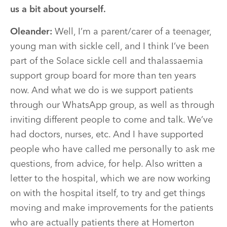
us a bit about yourself.
Oleander:
Well, I’m a parent/carer of a teenager,
young man with sickle cell, and I think I’ve been
part of the Solace sickle cell and thalassaemia
support group board for more than ten years
now. And what we do is we support patients
through our WhatsApp group, as well as through
inviting different people to come and talk. We’ve
had doctors, nurses, etc. And I have supported
people who have called me personally to ask me
questions, from advice, for help. Also written a
letter to the hospital, which we are now working
on with the hospital itself, to try and get things
moving and make improvements for the patients
who are actually patients there at Homerton