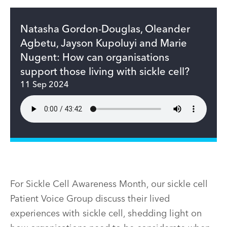
Natasha Gordon-Douglas, Oleander
Agbetu, Jayson Kupoluyi and Marie
Nugent: How can organisations
support those living with sickle cell?
11 Sep 2024
For Sickle Cell Awareness Month, our sickle cell
Patient Voice Group discuss their lived
experiences with sickle cell, shedding light on