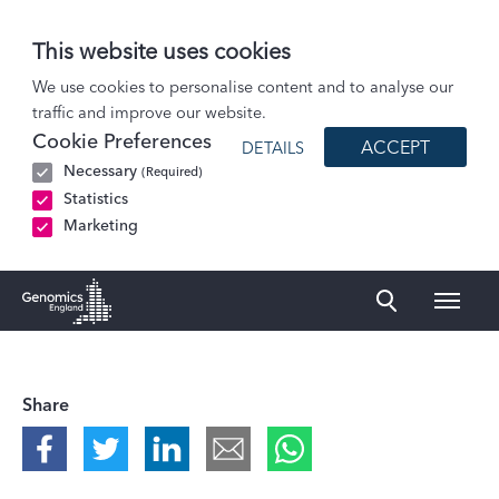
This website uses cookies
Podcasts
We use cookies to personalise content and to analyse our
traffic and improve our website.
Natasha Gordon-Douglas, Oleander Agbetu, Jayson Kupoluyi and Marie Nugent:…
Cookie Preferences
ACCEPT
DETAILS
Necessary
(Required)
Statistics
Marketing
Naviga
Genomics England Homepage
Share