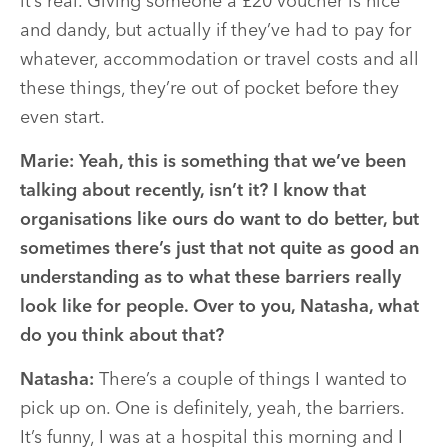
it’s real. Giving someone a £20 voucher is nice
and dandy, but actually if they’ve had to pay for
whatever, accommodation or travel costs and all
these things, they’re out of pocket before they
even start.
Marie:
Yeah, this is something that we’ve been
talking about recently, isn’t it? I know that
organisations like ours do want to do better, but
sometimes there’s just that not quite as good an
understanding as to what these barriers really
look like for people. Over to you, Natasha, what
do you think about that?
Natasha:
There’s a couple of things I wanted to
pick up on. One is definitely, yeah, the barriers.
It’s funny, I was at a hospital this morning and I