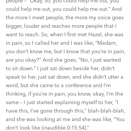
people – “Okay, so, you could help me out, you
could help me out, you could help me out.” And
the more I meet people, the more my voice goes
bigger, louder and reaches more people that I
want to reach. So, when I first met Hazel, she was
in pain, so I called her and I was like, “Madam,
you don’t know me, but I know that you’re in pain,
are you okay?” And she goes, “No, I just wanted
to sit down.” I just sat down beside her, didn’t
speak to her, just sat down, and she didn’t utter a
word, but she came to a conference and I’m
thinking, if you’re in pain, you know, okay, I’m the
same – I just started explaining myself to her, “I
have this, I’ve gone through this,” blah-blah-blah,
and she was looking at me and she was like, “You
don’t look like (inaudible 0:15:54).”