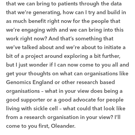
that we can bring to patients through the data
that we’re generating, how can I try and build in
as much benefit right now for the people that
we’re engaging with and we can bring into this
work right now? And that’s something that
we’ve talked about and we’re about to initiate a
bit of a project around exploring a bit further,
but I just wonder if I can now come to you all and
get your thoughts on what can organisations like
Genomics England or other research based
organisations – what in your view does being a
good supporter or a good advocate for people
living with sickle cell – what could that look like
from a research organisation in your view? I’ll
come to you first, Oleander.