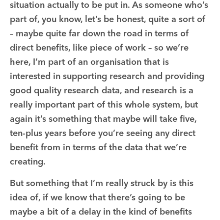
situation actually to be put in. As someone who’s
part of, you know, let’s be honest, quite a sort of
– maybe quite far down the road in terms of
direct benefits, like piece of work – so we’re
here, I’m part of an organisation that is
interested in supporting research and providing
good quality research data, and research is a
really important part of this whole system, but
again it’s something that maybe will take five,
ten-plus years before you’re seeing any direct
benefit from in terms of the data that we’re
creating.
But something that I’m really struck by is this
idea of, if we know that there’s going to be
maybe a bit of a delay in the kind of benefits