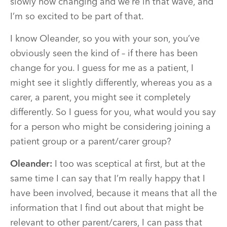
slowly now changing and we’re in that wave, and
I’m so excited to be part of that.
I know Oleander, so you with your son, you’ve
obviously seen the kind of – if there has been
change for you. I guess for me as a patient, I
might see it slightly differently, whereas you as a
carer, a parent, you might see it completely
differently. So I guess for you, what would you say
for a person who might be considering joining a
patient group or a parent/carer group?
Oleander:
I too was sceptical at first, but at the
same time I can say that I’m really happy that I
have been involved, because it means that all the
information that I find out about that might be
relevant to other parent/carers, I can pass that