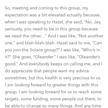
So, meeting and coming to this group, my
expectation was a bit elevated actually because,
when I was speaking to Hazel, she said, “No, Jay,
seriously, you need to be in this group because
we need the other…” And I was like, “Not another
one,” and blah-blah-blah. Hazel said to me, “Can
you join the Solace group?” I was like, “Who’s in
it?” She goes, “Oleander.” I was like, “Oleander’s
good.” And everybody keeps on calling me, and I
do appreciate that people want my advice
sometimes, but this health is very precious to us.
I am looking forward to greater things with this
group. I am looking forward for us to reach some
targets, some funding, some people out there, to
be able to change so many things. And any time