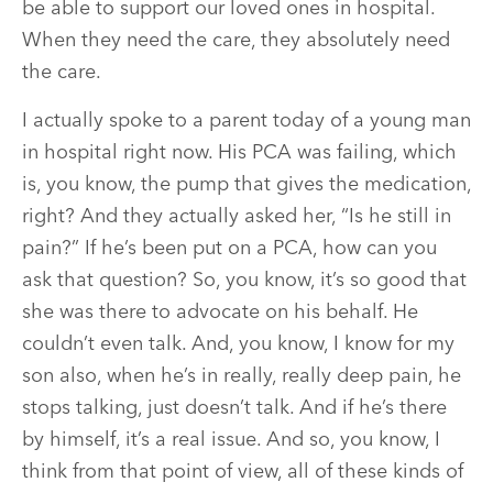
be able to support our loved ones in hospital.
When they need the care, they absolutely need
the care.
I actually spoke to a parent today of a young man
in hospital right now. His PCA was failing, which
is, you know, the pump that gives the medication,
right? And they actually asked her, “Is he still in
pain?” If he’s been put on a PCA, how can you
ask that question? So, you know, it’s so good that
she was there to advocate on his behalf. He
couldn’t even talk. And, you know, I know for my
son also, when he’s in really, really deep pain, he
stops talking, just doesn’t talk. And if he’s there
by himself, it’s a real issue. And so, you know, I
think from that point of view, all of these kinds of