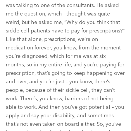
was talking to one of the consultants. He asked
me the question, which I thought was quite
weird, but he asked me, “Why do you think that
sickle cell patients have to pay for prescriptions?”
Like that alone, prescriptions, we’re on
medication forever, you know, from the moment
you’re diagnosed, which for me was at six
months, so in my entire life, and you’re paying for
prescription, that’s going to keep happening over
and over, and you’re just – you know, there’s
people, because of their sickle cell, they can’t
work. There’s, you know, barriers of not being
able to work. And then you’ve got potential – you
apply and say your disability, and sometimes
that’s not even taken on board either. So, you’ve