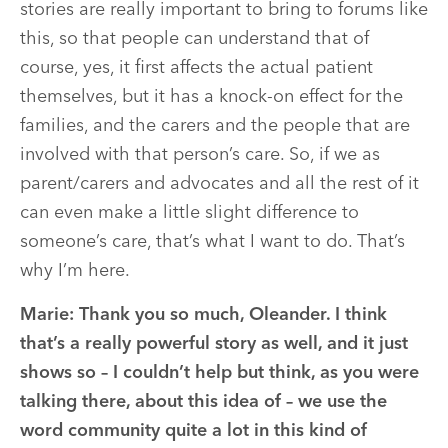
stories are really important to bring to forums like
this, so that people can understand that of
course, yes, it first affects the actual patient
themselves, but it has a knock-on effect for the
families, and the carers and the people that are
involved with that person’s care. So, if we as
parent/carers and advocates and all the rest of it
can even make a little slight difference to
someone’s care, that’s what I want to do. That’s
why I’m here.
Marie:
Thank you so much, Oleander. I think
that’s a really powerful story as well, and it just
shows so – I couldn’t help but think, as you were
talking there, about this idea of – we use the
word community quite a lot in this kind of