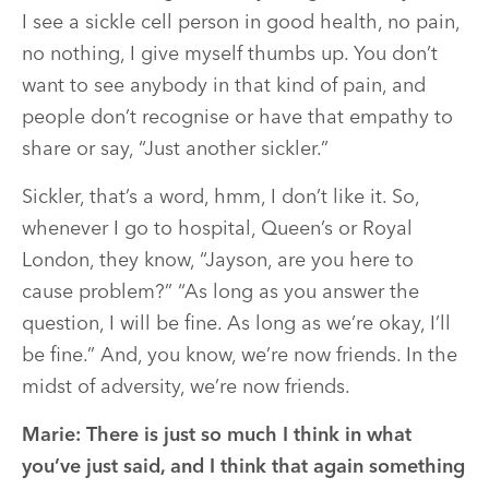
I see a sickle cell person in good health, no pain,
no nothing, I give myself thumbs up. You don’t
want to see anybody in that kind of pain, and
people don’t recognise or have that empathy to
share or say, “Just another sickler.”
Sickler, that’s a word, hmm, I don’t like it. So,
whenever I go to hospital, Queen’s or Royal
London, they know, “Jayson, are you here to
cause problem?” “As long as you answer the
question, I will be fine. As long as we’re okay, I’ll
be fine.” And, you know, we’re now friends. In the
midst of adversity, we’re now friends.
Marie:
There is just so much I think in what
you’ve just said, and I think that again something