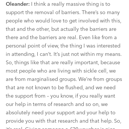
Oleander:
I think a really massive thing is to
support the removal of barriers. There’s so many
people who would love to get involved with this,
that and the other, but actually the barriers are
there and the barriers are real. Even like from a
personal point of view, the thing I was interested
in attending, I can’t. It’s just not within my means.
So, things like that are really important, because
most people who are living with sickle cell, we
are from marginalised groups. We’re from groups
that are not known to be flushed, and we need
the support from – you know, if you really want
our help in terms of research and so on, we
absolutely need your support and your help to
provide you with that research and that help. So,