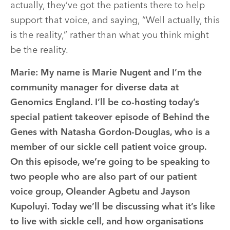
actually, they’ve got the patients there to help
support that voice, and saying, “Well actually, this
is the reality,” rather than what you think might
be the reality.
Marie:
My name is Marie Nugent and I’m the
community manager for diverse data at
Genomics England. I’ll be co-hosting today’s
special patient takeover episode of Behind the
Genes with Natasha Gordon-Douglas, who is a
member of our sickle cell patient voice group.
On this episode, we’re going to be speaking to
two people who are also part of our patient
voice group, Oleander Agbetu and Jayson
Kupoluyi. Today we’ll be discussing what it’s like
to live with sickle cell, and how organisations