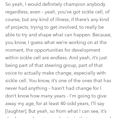
So yeah, I would definitely champion anybody
regardless, even – yeah, you’ve got sickle cell, of
course, but any kind of illness, if there’s any kind
of projects, trying to get involved, to really be
able to try and shape what can happen. Because,
you know, I guess what we’re working on at the
moment, the opportunities for development
within sickle cell are endless. And yeah, it’s just
being part of that steering group, part of that
voice to actually make change, especially with
sickle cell. You know, it’s one of the ones that has
never had anything – hasn’t had change for I
don’t know how many years - I’m going to give
away my age, for at least 40-odd years, I’ll say
[laughter]. But yeah, so from what I can see, it’s