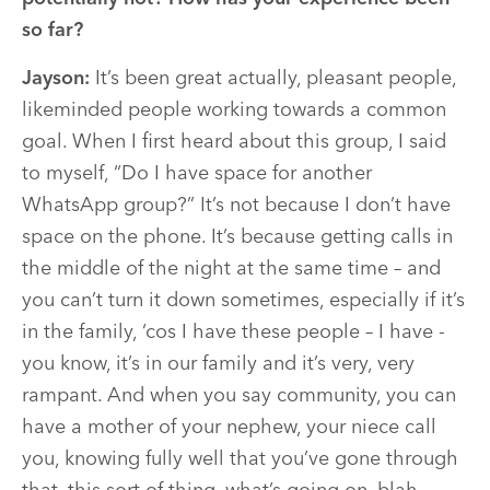
so far?
Jayson:
It’s been great actually, pleasant people,
likeminded people working towards a common
goal. When I first heard about this group, I said
to myself, “Do I have space for another
WhatsApp group?” It’s not because I don’t have
space on the phone. It’s because getting calls in
the middle of the night at the same time – and
you can’t turn it down sometimes, especially if it’s
in the family, ‘cos I have these people – I have -
you know, it’s in our family and it’s very, very
rampant. And when you say community, you can
have a mother of your nephew, your niece call
you, knowing fully well that you’ve gone through