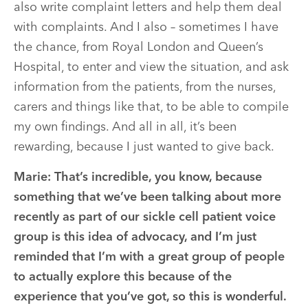
also write complaint letters and help them deal
with complaints. And I also – sometimes I have
the chance, from Royal London and Queen’s
Hospital, to enter and view the situation, and ask
information from the patients, from the nurses,
carers and things like that, to be able to compile
my own findings. And all in all, it’s been
rewarding, because I just wanted to give back.
Marie:
That’s incredible, you know, because
something that we’ve been talking about more
recently as part of our sickle cell patient voice
group is this idea of advocacy, and I’m just
reminded that I’m with a great group of people
to actually explore this because of the
experience that you’ve got, so this is wonderful.