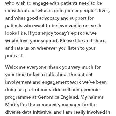
who wish to engage with patients need to be
considerate of what is going on in people’s lives,
and what good advocacy and support for
patients who want to be involved in research
looks like. If you enjoy today’s episode, we
would love your support. Please like and share,
and rate us on wherever you listen to your
podcasts.
Welcome everyone, thank you very much for
your time today to talk about the patient
involvement and engagement work we’ve been
doing as part of our sickle cell and genomics
programme at Genomics England. My name’s
Marie, I’m the community manager for the
diverse data initiative, and I am really involved in