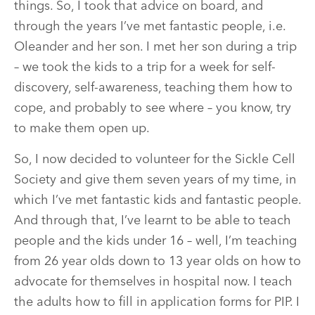
things. So, I took that advice on board, and
through the years I’ve met fantastic people, i.e.
Oleander and her son. I met her son during a trip
– we took the kids to a trip for a week for self-
discovery, self-awareness, teaching them how to
cope, and probably to see where – you know, try
to make them open up.
So, I now decided to volunteer for the Sickle Cell
Society and give them seven years of my time, in
which I’ve met fantastic kids and fantastic people.
And through that, I’ve learnt to be able to teach
people and the kids under 16 – well, I’m teaching
from 26 year olds down to 13 year olds on how to
advocate for themselves in hospital now. I teach
the adults how to fill in application forms for PIP. I