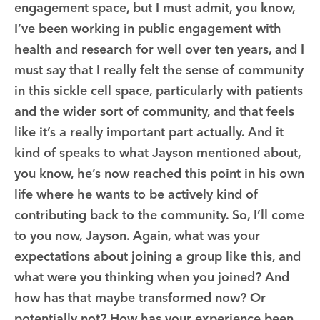
engagement space, but I must admit, you know,
I’ve been working in public engagement with
health and research for well over ten years, and I
must say that I really felt the sense of community
in this sickle cell space, particularly with patients
and the wider sort of community, and that feels
like it’s a really important part actually. And it
kind of speaks to what Jayson mentioned about,
you know, he’s now reached this point in his own
life where he wants to be actively kind of
contributing back to the community. So, I’ll come
to you now, Jayson. Again, what was your
expectations about joining a group like this, and
what were you thinking when you joined? And
how has that maybe transformed now? Or
potentially not? How has your experience been