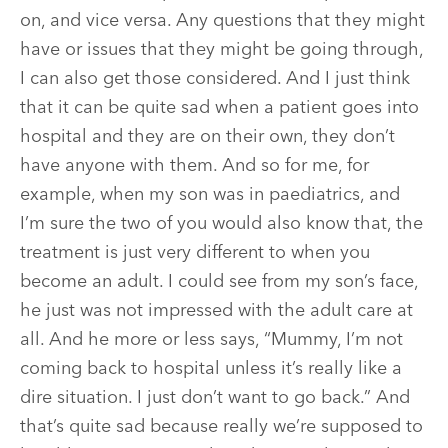
on, and vice versa. Any questions that they might
have or issues that they might be going through,
I can also get those considered. And I just think
that it can be quite sad when a patient goes into
hospital and they are on their own, they don’t
have anyone with them. And so for me, for
example, when my son was in paediatrics, and
I’m sure the two of you would also know that, the
treatment is just very different to when you
become an adult. I could see from my son’s face,
he just was not impressed with the adult care at
all. And he more or less says, “Mummy, I’m not
coming back to hospital unless it’s really like a
dire situation. I just don’t want to go back.” And
that’s quite sad because really we’re supposed to