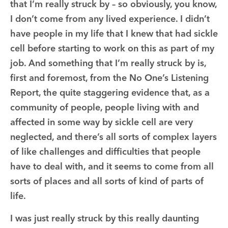
that I’m really struck by – so obviously, you know,
I don’t come from any lived experience. I didn’t
have people in my life that I knew that had sickle
cell before starting to work on this as part of my
job. And something that I’m really struck by is,
first and foremost, from the No One’s Listening
Report, the quite staggering evidence that, as a
community of people, people living with and
affected in some way by sickle cell are very
neglected, and there’s all sorts of complex layers
of like challenges and difficulties that people
have to deal with, and it seems to come from all
sorts of places and all sorts of kind of parts of
life.
I was just really struck by this really daunting