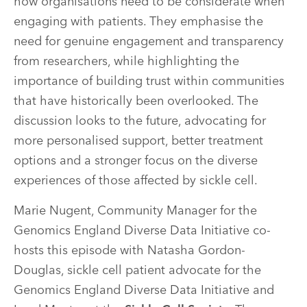
how organisations need to be considerate when
engaging with patients. They emphasise the
need for genuine engagement and transparency
from researchers, while highlighting the
importance of building trust within communities
that have historically been overlooked. The
discussion looks to the future, advocating for
more personalised support, better treatment
options and a stronger focus on the diverse
experiences of those affected by sickle cell.
Marie Nugent, Community Manager for the
Genomics England Diverse Data Initiative co-
hosts this episode with Natasha Gordon-
Douglas, sickle cell patient advocate for the
Genomics England Diverse Data Initiative and