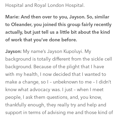
Hospital and Royal London Hospital.
Marie:
And then over to you, Jayson. So, similar
to Oleander, you joined this group fairly recently
actually, but just tell us a little bit about the kind
of work that you’ve done before.
Jayson:
My name’s Jayson Kupoluyi. My
background is totally different from the sickle cell
background. Because of the plight that I have
with my health, I now decided that I wanted to
make a change, so I – unbeknown to me – I didn’t
know what advocacy was. I just – when I meet
people, I ask them questions, and, you know,
thankfully enough, they really try and help and
support in terms of advising me and those kind of