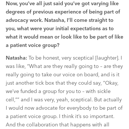
Now, you’ve all just said you’ve got varying like
degrees of previous experience of being part of
advocacy work. Natasha, I’ll come straight to
you, what were your initial expectations as to
what it would mean or look like to be part of like
a patient voice group?
Natasha:
To be honest, very sceptical [laughter]. I
was like, “What are they really going to – are they
really going to take our voice on board, and is it
just another tick box that they could say, “Okay,
we’ve funded a group for you to – with sickle
cell,”” and I was very, yeah, sceptical. But actually
I would now advocate for everybody to be part of
a patient voice group. I think it’s so important.
And the collaboration that happens with all