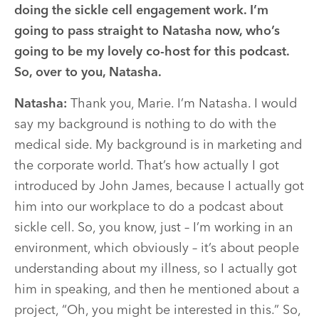
doing the sickle cell engagement work. I’m
going to pass straight to Natasha now, who’s
going to be my lovely co-host for this podcast.
So, over to you, Natasha.
Natasha:
Thank you, Marie. I’m Natasha. I would
say my background is nothing to do with the
medical side. My background is in marketing and
the corporate world. That’s how actually I got
introduced by John James, because I actually got
him into our workplace to do a podcast about
sickle cell. So, you know, just – I’m working in an
environment, which obviously – it’s about people
understanding about my illness, so I actually got
him in speaking, and then he mentioned about a
project, “Oh, you might be interested in this.” So,