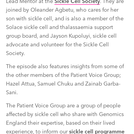
Lead Mentor at the
Sickle Cell Society
. They are
joined by Oleander Agbetu, who cares for her
son with sickle cell, and is also a member of the
Solace sickle cell and thalassaemia support
group board,
and Jayson Kupoluyi,
sickle cell
advocate and volunteer for the Sickle Cell
Society
.
The episode also features insights from some of
the other members of the Patient Voice Group;
Hazel Attua, Samuel Chuku and Zainab Garba-
Sani.
The Patient Voice Group are
a group of people
affected by sickle cell who share with Genomics
England their expertise, based on their lived
experience, to inform our
sickle cell programme