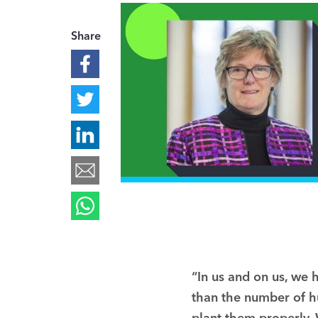
Share
“In us and on us, we 
than the number of hu