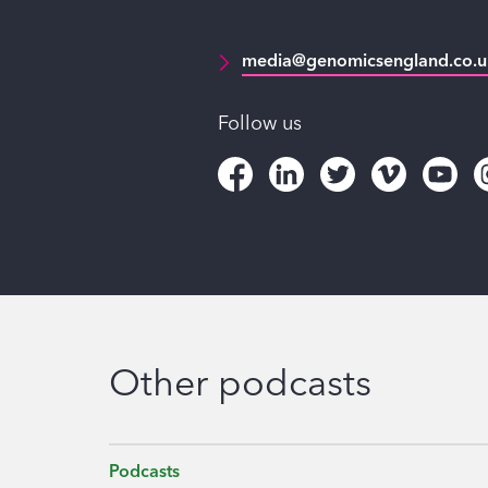
media@genomicsengland.co.u
Follow us
Other podcasts
Podcasts