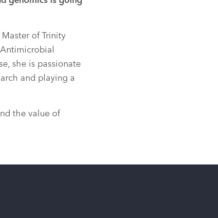
nd genomics is going
Master of Trinity
 Antimicrobial
se, she is passionate
earch and playing a
nd the value of