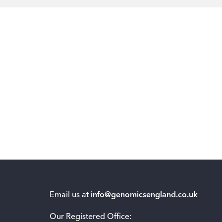
Email us at
info@genomicsengland.co.uk
Our Registered Office: