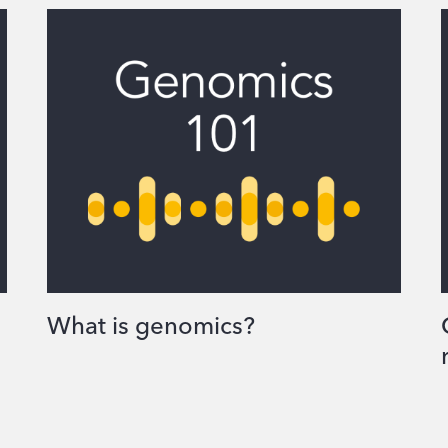
What is genomics?