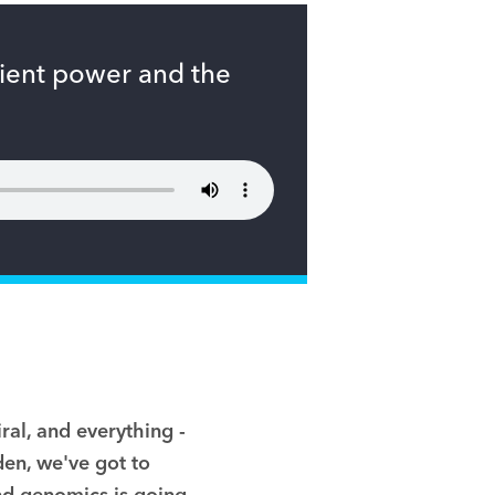
tient power and the
iral, and everything
-
den
,
we've got to