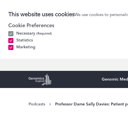
This website uses cookies
We use cookies to personalis
Cookie Preferences
Necessary
(Required)
Statistics
Marketing
Genomic Med
Genomics England Homepage
Podcasts
Professor Dame Sally Davies: Patient p