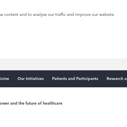
e content and to analyse our traffic and improve our website.
icine
Our Initiatives
Patients and Participants
Research a
ower and the future of healthcare