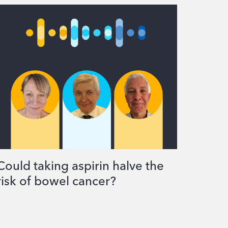
Could taking aspirin halve the
risk of bowel cancer?