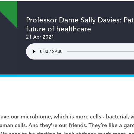
Professor Dame Sally Davies: Pa
future of healthcare
21 Apr 2021
have our microbiome, which is more cells
-
bacterial, v
man cells. And they're our friends. They’re like a gar