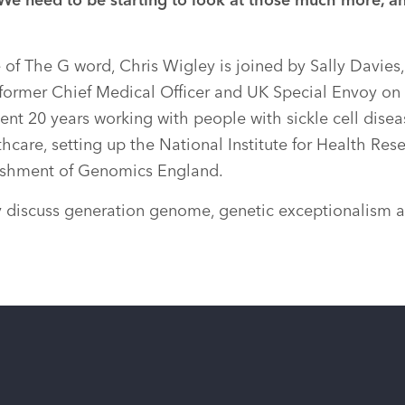
 We need to be starting to look at those much more, a
 of The G word, Chris Wigley is joined by Sally Davies, 
former Chief Medical Officer and UK Special Envoy on
ent 20 years working with people with sickle cell disea
hcare, setting up the National Institute for Health Res
blishment of Genomics England.
y discuss generation genome, genetic exceptionalism a