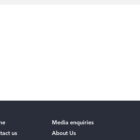
me
Media enquiries
tact us
About Us