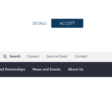
ACCEPT
DETAILS
Search
Careers
Service Desk
Contact
nd Partnerships
News and Events
About Us