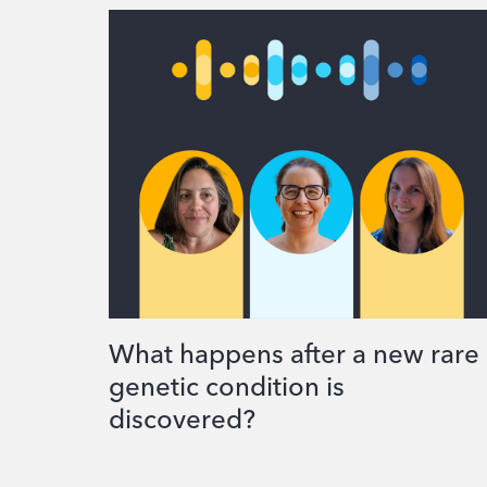
What happens after a new rare
genetic condition is
discovered?