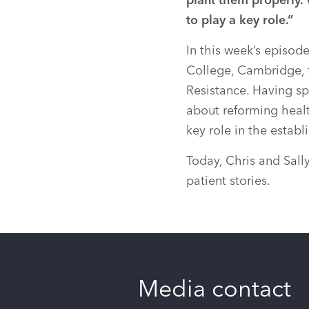
plant them properly.
to play a key role.”
In this week’s episode
College, Cambridge, 
Resistance. Having sp
about reforming healt
key role in the esta
Today, Chris and Sall
patient stories.
Media contact