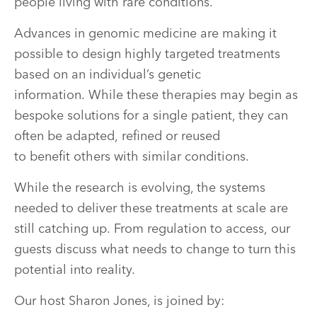
people living with rare conditions.
Advances in genomic medicine are making it
possible to design highly targeted treatments
based on an individual’s genetic
information. While these therapies may begin as
bespoke solutions for a single patient, they can
often be adapted, refined or reused
to benefit others with similar conditions.
While the research is evolving, the systems
needed to deliver these treatments at scale are
still catching up. From regulation to access, our
guests discuss what needs to change to turn this
potential into reality.
Our host Sharon Jones, is joined by: