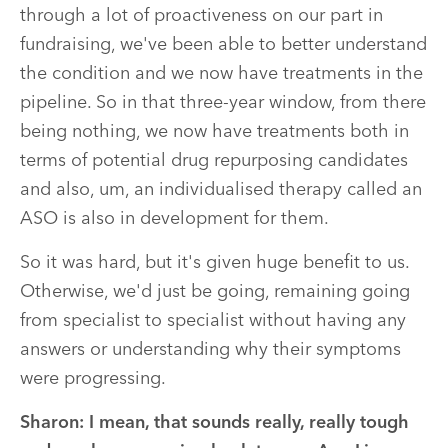
through a lot of proactiveness on our part in
fundraising, we've been able to better understand
the condition and we now have treatments in the
pipeline. So in that three-year window, from there
being nothing, we now have treatments both in
terms of potential drug repurposing candidates
and also, um, an individualised therapy called an
ASO is also in development for them.
So it was hard, but it's given huge benefit to us.
Otherwise, we'd just be going, remaining going
from specialist to specialist without having any
answers or understanding why their symptoms
were progressing.
Sharon: I mean, that sounds really, really tough