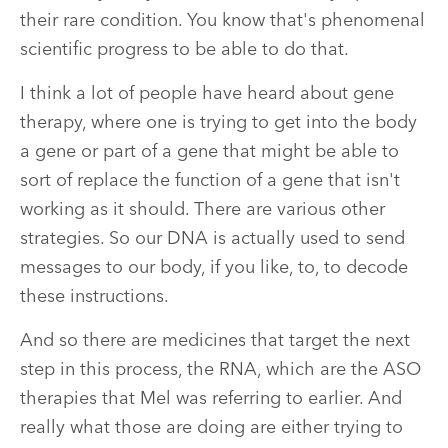
their rare condition. You know that's phenomenal
scientific progress to be able to do that.
I think a lot of people have heard about gene
therapy, where one is trying to get into the body
a gene or part of a gene that might be able to
sort of replace the function of a gene that isn't
working as it should. There are various other
strategies. So our DNA is actually used to send
messages to our body, if you like, to, to decode
these instructions.
And so there are medicines that target the next
step in this process, the RNA, which are the ASO
therapies that Mel was referring to earlier. And
really what those are doing are either trying to