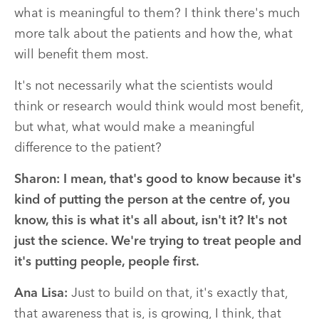
what is meaningful to them? I think there's much
more talk about the patients and how the, what
will benefit them most.
It's not necessarily what the scientists would
think or research would think would most benefit,
but what, what would make a meaningful
difference to the patient?
Sharon:
I mean, that's good to know because it's
kind of putting the person at the centre of, you
know, this is what it's all about, isn't it? It's not
just the science. We're trying to treat people and
it's putting people, people first.
Ana Lisa:
Just to build on that, it's exactly that,
that awareness that is, is growing, I think, that