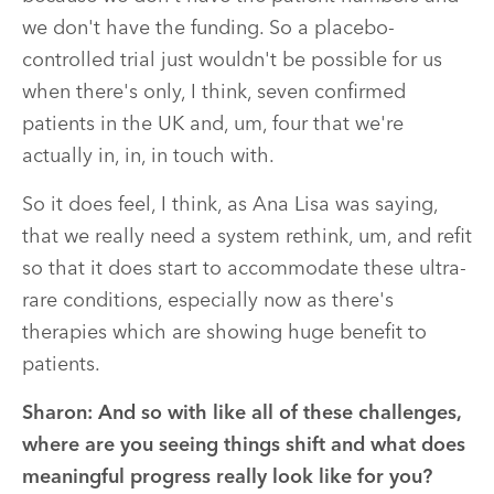
we don't have the funding. So a placebo-
controlled trial just wouldn't be possible for us
when there's only, I think, seven confirmed
patients in the UK and, um, four that we're
actually in, in, in touch with.
So it does feel, I think, as Ana Lisa was saying,
that we really need a system rethink, um, and refit
so that it does start to accommodate these ultra-
rare conditions, especially now as there's
therapies which are showing huge benefit to
patients.
Sharon:
And so with like all of these challenges,
where are you seeing things shift and what does
meaningful progress really look like for you?