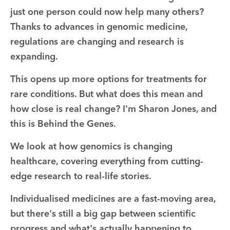
just one person could now help many others?
Thanks to advances in genomic medicine,
regulations are changing and research is
expanding.
This opens up more options for treatments for
rare conditions. But what does this mean and
how close is real change? I'm Sharon Jones, and
this is Behind the Genes.
We look at how genomics is changing
healthcare, covering everything from cutting-
edge research to real-life stories.
Individualised medicines are a fast-moving area,
but there's still a big gap between scientific
progress and what's actually happening to