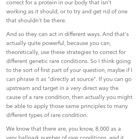
correct for a protein in our body that isn't
working as it should, or to try and get rid of one
that shouldn't be there.
And so they can act in different ways. And that's
actually quite powerful, because you can,
theoretically, use these strategies to correct for
different genetic rare conditions. So I think going
to the sort of first part of your question, maybe if I
can phrase it as "directly at source". If you can go
upstream and target in a very direct way the
cause of a rare condition, then actually you might
be able to apply those same principles to many
different types of rare condition.
We know that there are, you know, 8,000 as a
very ballpark number of rare conditions, and it