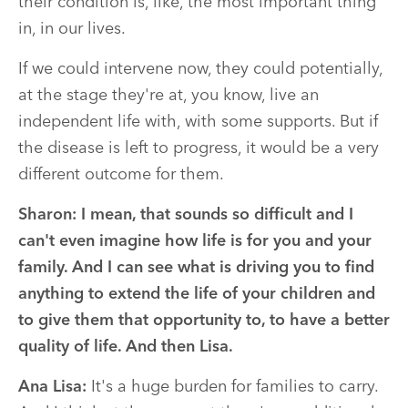
their condition is, like, the most important thing
in, in our lives.
If we could intervene now, they could potentially,
at the stage they're at, you know, live an
independent life with, with some supports. But if
the disease is left to progress, it would be a very
different outcome for them.
Sharon:
I mean, that sounds so difficult and I
can't even imagine how life is for you and your
family. And I can see what is driving you to find
anything to extend the life of your children and
to give them that opportunity to, to have a better
quality of life. And then Lisa.
Ana Lisa:
It's a huge burden for families to carry.