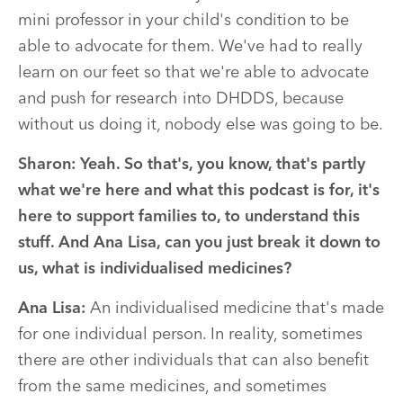
mini professor in your child's condition to be
able to advocate for them. We've had to really
learn on our feet so that we're able to advocate
and push for research into DHDDS, because
without us doing it, nobody else was going to be.
Sharon: Yeah. So that's, you know, that's partly
what we're here and what this podcast is for, it's
here to support families to, to understand this
stuff. And Ana Lisa, can you just break it down to
us, what is individualised medicines?
Ana Lisa:
An individualised medicine that's made
for one individual person. In reality, sometimes
there are other individuals that can also benefit
from the same medicines, and sometimes