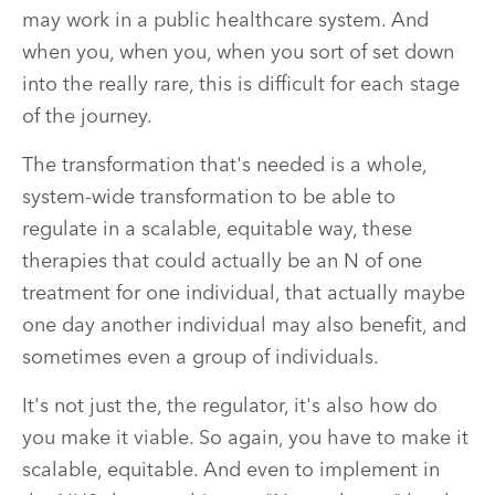
may work in a public healthcare system. And
when you, when you, when you sort of set down
into the really rare, this is difficult for each stage
of the journey.
The transformation that's needed is a whole,
system-wide transformation to be able to
regulate in a scalable, equitable way, these
therapies that could actually be an N of one
treatment for one individual, that actually maybe
one day another individual may also benefit, and
sometimes even a group of individuals.
It's not just the, the regulator, it's also how do
you make it viable. So again, you have to make it
scalable, equitable. And even to implement in