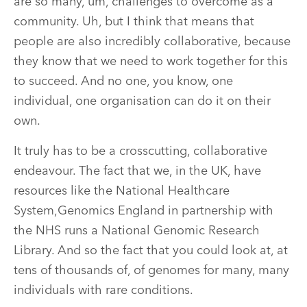
are so many, um, challenges to overcome as a
community. Uh, but I think that means that
people are also incredibly collaborative, because
they know that we need to work together for this
to succeed. And no one, you know, one
individual, one organisation can do it on their
own.
It truly has to be a crosscutting, collaborative
endeavour. The fact that we, in the UK, have
resources like the National Healthcare
System,Genomics England in partnership with
the NHS runs a National Genomic Research
Library. And so the fact that you could look at, at
tens of thousands of, of genomes for many, many
individuals with rare conditions.