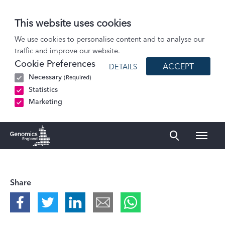
This website uses cookies
Podcasts
We use cookies to personalise content and to analyse our
traffic and improve our website.
What if a treatment created for one person could transform care for…
Cookie Preferences
ACCEPT
DETAILS
Necessary
(Required)
Statistics
Marketing
Naviga
Genomics England Homepage
Share