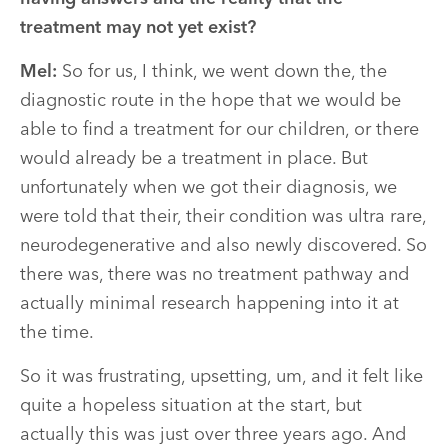
treatment may not yet exist?
Mel:
So for us, I think, we went down the, the
diagnostic route in the hope that we would be
able to find a treatment for our children, or there
would already be a treatment in place. But
unfortunately when we got their diagnosis, we
were told that their, their condition was ultra rare,
neurodegenerative and also newly discovered. So
there was, there was no treatment pathway and
actually minimal research happening into it at
the time.
So it was frustrating, upsetting, um, and it felt like
quite a hopeless situation at the start, but
actually this was just over three years ago. And