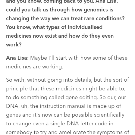
and you know, coming back to you, Ana Lisa,
could you talk us through how genomics is
changing the way we can treat rare conditions?
You know, what types of individualised
medicines now exist and how do they even
work?
Ana Lisa:
Maybe I'll start with how some of these
medicines are working.
So with, without going into details, but the sort of
principle that these medicines might be able to,
to do something called gene editing. So our, our
DNA, uh, the instruction manual is made up of
genes and it's now can be possible scientifically
to change even a single DNA letter code in
somebody to try and ameliorate the symptoms of