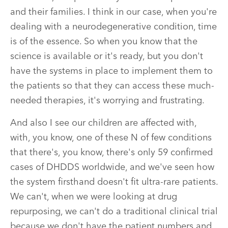
and their families. I think in our case, when you're
dealing with a neurodegenerative condition, time
is of the essence. So when you know that the
science is available or it's ready, but you don't
have the systems in place to implement them to
the patients so that they can access these much-
needed therapies, it's worrying and frustrating.
And also I see our children are affected with,
with, you know, one of these N of few conditions
that there's, you know, there's only 59 confirmed
cases of DHDDS worldwide, and we've seen how
the system firsthand doesn't fit ultra-rare patients.
We can't, when we were looking at drug
repurposing, we can't do a traditional clinical trial
because we don't have the patient numbers and