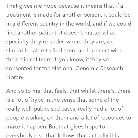
That gives me hope because it means that if a
treatment is made for another person, it could be
in a different country in the world, and if we could
find another patient, it doesn't matter what
specialty they're under, where they are, we
should be able to find them and connect with
their clinical team if, you know, if they've
consented for the National Genomic Research
Library.
And so to me, that feels, that whilst there's, there
is a lot of hype in the sense that some of the
really well-publicised cases, really had a lot of
people working on them and a lot of resources to
make it happen. But that gives hope to
everybody else that follows that actually it is