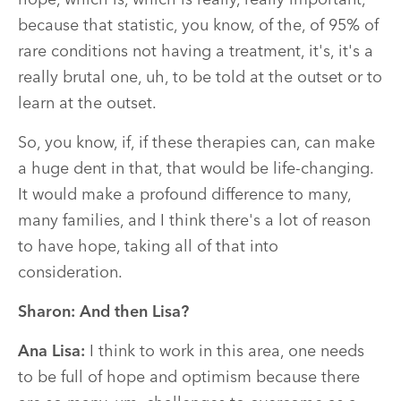
hope, which is, which is really, really important,
because that statistic, you know, of the, of 95% of
rare conditions not having a treatment, it's, it's a
really brutal one, uh, to be told at the outset or to
learn at the outset.
So, you know, if, if these therapies can, can make
a huge dent in that, that would be life-changing.
It would make a profound difference to many,
many families, and I think there's a lot of reason
to have hope, taking all of that into
consideration.
Sharon:
And then Lisa?
Ana Lisa:
I think to work in this area, one needs
to be full of hope and optimism because there