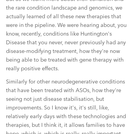
the rare condition landscape and genomics, we
actually learned of all these new therapies that
were in the pipeline. We were hearing about, you
know, recently, conditions like Huntington's
Disease that you never, never previously had any
disease-modifying treatment, how they're now
being able to be treated with gene therapy with
really positive effects.
Similarly for other neurodegenerative conditions
that have been treated with ASOs, how they're
seeing not just disease stabilisation, but
improvements. So I know it's, it's still, like,
relatively early days with these technologies and
therapies, but I think it, it allows families to have