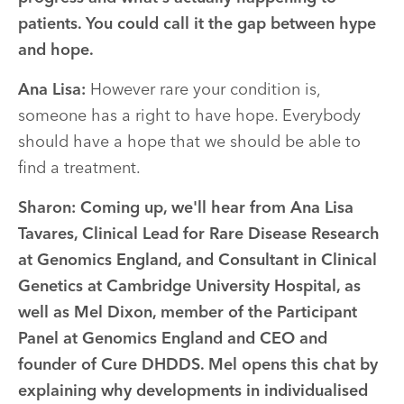
patients. You could call it the gap between hype
and hope.
Ana Lisa:
However rare your condition is,
someone has a right to have hope. Everybody
should have a hope that we should be able to
find a treatment.
Sharon:
Coming up, we'll hear from Ana Lisa
Tavares, Clinical Lead for Rare Disease Research
at Genomics England, and Consultant in Clinical
Genetics at Cambridge University Hospital, as
well as Mel Dixon, member of the Participant
Panel at Genomics England and CEO and
founder of Cure DHDDS. Mel opens this chat by
explaining why developments in individualised