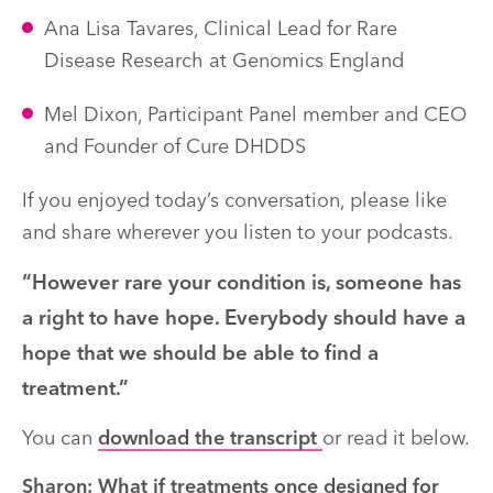
Ana Lisa Tavares, Clinical Lead for Rare
Disease Research at Genomics England
Mel Dixon, Participant Panel member and CEO
and Founder of Cure DHDDS
If you enjoyed today’s conversation, please like
and share wherever you listen to your podcasts.
“However rare your condition is, someone has
a right to have hope. Everybody should have a
hope that we should be able to find a
treatment.”
You can
download the transcript
or read it below.
Sharon: What if treatments once designed for