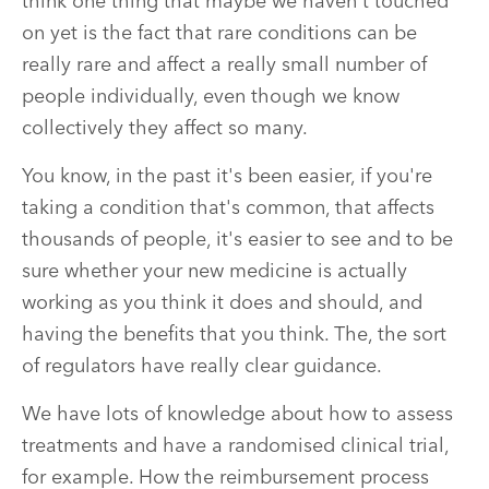
think one thing that maybe we haven't touched
on yet is the fact that rare conditions can be
really rare and affect a really small number of
people individually, even though we know
collectively they affect so many.
You know, in the past it's been easier, if you're
taking a condition that's common, that affects
thousands of people, it's easier to see and to be
sure whether your new medicine is actually
working as you think it does and should, and
having the benefits that you think. The, the sort
of regulators have really clear guidance.
We have lots of knowledge about how to assess
treatments and have a randomised clinical trial,
for example. How the reimbursement process