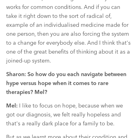
works for common conditions. And if you can
take it right down to the sort of radical of,
example of an individualised medicine made for
one person, then you are also forcing the system
to a change for everybody else. And I think that's
one of the great benefits of thinking about it as a
joined-up system.
Sharon:
So how do you each navigate between
hype versus hope when it comes to rare
therapies? Mel?
Mel:
I like to focus on hope, because when we
got our diagnosis, we felt really hopeless and
that's a really dark place for a family to be.
But as we learnt more about their condition and