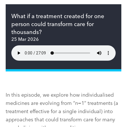
What if a treatment created for one
person could transform care for
thousands?
25 Mar 2026
In this episode, we explore how individualised
medicines are evolving from “n=1” treatments (a
treatment effective for a single individual) into
approaches that could transform care for many