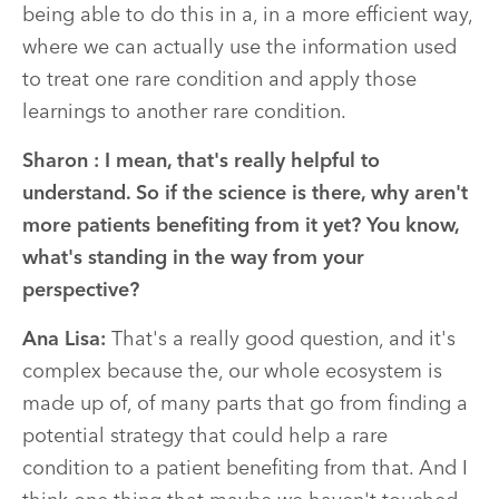
being able to do this in a, in a more efficient way,
where we can actually use the information used
to treat one rare condition and apply those
learnings to another rare condition.
Sharon :
I mean, that's really helpful to
understand. So if the science is there, why aren't
more patients benefiting from it yet? You know,
what's standing in the way from your
perspective?
Ana Lisa:
That's a really good question, and it's
complex because the, our whole ecosystem is
made up of, of many parts that go from finding a
potential strategy that could help a rare
condition to a patient benefiting from that. And I