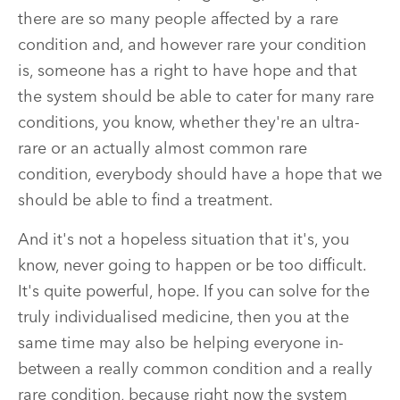
there are so many people affected by a rare
condition and, and however rare your condition
is, someone has a right to have hope and that
the system should be able to cater for many rare
conditions, you know, whether they're an ultra-
rare or an actually almost common rare
condition, everybody should have a hope that we
should be able to find a treatment.
And it's not a hopeless situation that it's, you
know, never going to happen or be too difficult.
It's quite powerful, hope. If you can solve for the
truly individualised medicine, then you at the
same time may also be helping everyone in-
between a really common condition and a really
rare condition, because right now the system