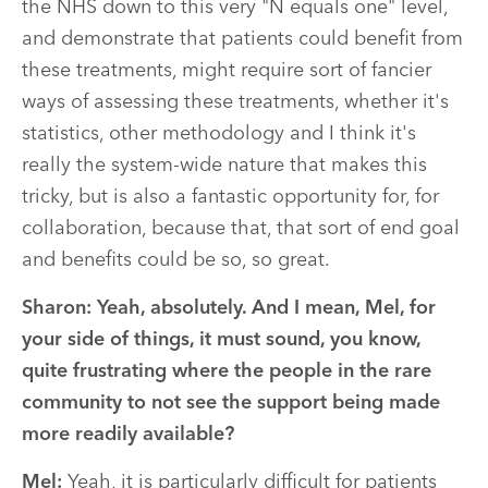
the NHS down to this very "N equals one" level,
and demonstrate that patients could benefit from
these treatments, might require sort of fancier
ways of assessing these treatments, whether it's
statistics, other methodology and I think it's
really the system-wide nature that makes this
tricky, but is also a fantastic opportunity for, for
collaboration, because that, that sort of end goal
and benefits could be so, so great.
Sharon:
Yeah, absolutely. And I mean, Mel, for
your side of things, it must sound, you know,
quite frustrating where the people in the rare
community to not see the support being made
more readily available?
Mel:
Yeah, it is particularly difficult for patients