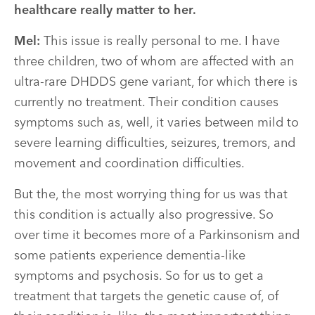
healthcare really matter to her.
Mel:
This issue is really personal to me. I have
three children, two of whom are affected with an
ultra-rare DHDDS gene variant, for which there is
currently no treatment. Their condition causes
symptoms such as, well, it varies between mild to
severe learning difficulties, seizures, tremors, and
movement and coordination difficulties.
But the, the most worrying thing for us was that
this condition is actually also progressive. So
over time it becomes more of a Parkinsonism and
some patients experience dementia-like
symptoms and psychosis. So for us to get a
treatment that targets the genetic cause of, of