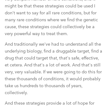
might be that these strategies could be used I
don't want to say for all rare conditions, but for
many rare conditions where we find the genetic
cause, these strategies could collectively be a
very powerful way to treat them.
And traditionally we've had to understand all the
underlying biology, find a druggable target, find a
drug that could target that, that's safe, effective,
et cetera. And that's a lot of work. And that's still
very, very valuable. If we were going to do this for
these thousands of conditions, it would probably
take us hundreds to thousands of years,
collectively.
And these strategies provide a lot of hope for