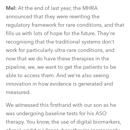
Mel:
At the end of last year, the MHRA
announced that they were rewriting the
regulatory framework for rare conditions, and that
fills us with lots of hope for the future. They're
recognising that the traditional systems don't
work for particularly ultra-rare conditions, and
now that we do have these therapies in the
pipeline, we, we want to get the patients to be
able to access them. And we're also seeing
innovation in how evidence is generated and
measured.
We witnessed this firsthand with our son as he
was undergoing baseline tests for his ASO
therapy. You know, the use of digital biomarkers,