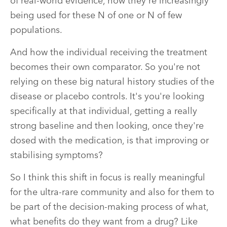
of real-world evidence, how they're increasingly
being used for these N of one or N of few
populations.
And how the individual receiving the treatment
becomes their own comparator. So you're not
relying on these big natural history studies of the
disease or placebo controls. It's you're looking
specifically at that individual, getting a really
strong baseline and then looking, once they're
dosed with the medication, is that improving or
stabilising symptoms?
So I think this shift in focus is really meaningful
for the ultra-rare community and also for them to
be part of the decision-making process of what,
what benefits do they want from a drug? Like