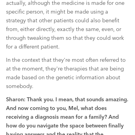
actually, although the medicine is made for one
specific person, it might be made using a
strategy that other patients could also benefit
from, either directly, exactly the same, even, or
through tweaking them so that they could work
for a different patient.
In the context that they're most often referred to
at the moment, they're therapies that are being
made based on the genetic information about
somebody.
Sharon:
Thank you. I mean, that sounds amazing.
And now coming to you, Mel, what does
receiving a diagnosis mean for a family? And
how do you navigate the space between finally
having answers and the reality that the