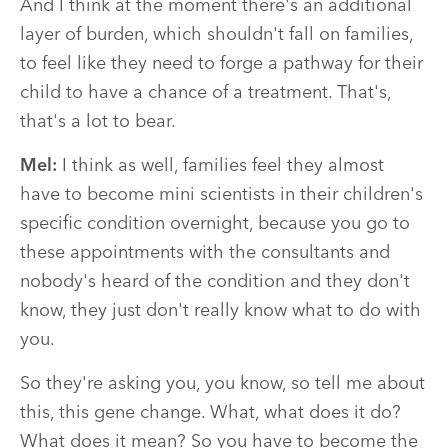
And I think at the moment there's an additional
layer of burden, which shouldn't fall on families,
to feel like they need to forge a pathway for their
child to have a chance of a treatment. That's,
that's a lot to bear.
Mel:
I think as well, families feel they almost
have to become mini scientists in their children's
specific condition overnight, because you go to
these appointments with the consultants and
nobody's heard of the condition and they don't
know, they just don't really know what to do with
you.
So they're asking you, you know, so tell me about
this, this gene change. What, what does it do?
What does it mean? So you have to become the