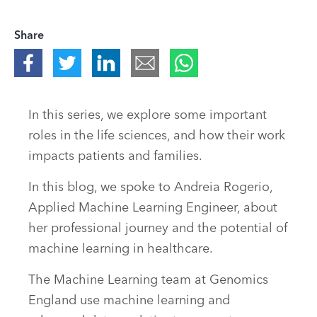
Share
In this series, we explore some important
roles in the life sciences, and how their work
impacts patients and families.
In this blog, we spoke to Andreia Rogerio,
Applied Machine Learning Engineer, about
her professional journey and the potential of
machine learning in healthcare.
The Machine Learning team at Genomics
England use machine learning and