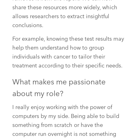
share these resources more widely, which
allows researchers to extract insightful
conclusions.
For example, knowing these test results may
help them understand how to group
individuals with cancer to tailor their
treatment according to their specific needs.
What makes me passionate
about my role?
I really enjoy working with the power of
computers by my side. Being able to build
something from scratch or have the
computer run overnight is not something