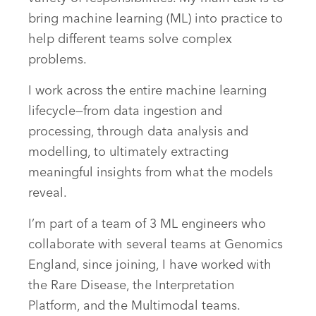
bring machine learning (ML) into practice to
help different teams solve complex
problems.
I work across the entire machine learning
lifecycle—from data ingestion and
processing, through data analysis and
modelling, to ultimately extracting
meaningful insights from what the models
reveal.
I’m part of a team of 3 ML engineers who
collaborate with several teams at Genomics
England, since joining, I have worked with
the Rare Disease, the Interpretation
Platform, and the Multimodal teams.