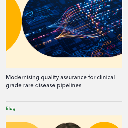
Modernising quality assurance for clinical
grade rare disease pipelines
Blog