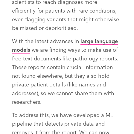
scientists to reach diagnoses more
efficiently for patients with rare conditions,
even flagging variants that might otherwise
be missed or deprioritised.
With the latest advances in
large language
models
we are finding ways to make use of
free-text documents like pathology reports.
These reports contain crucial information
not found elsewhere, but they also hold
private patient details (like names and
addresses), so we cannot share them with
researchers.
To address this, we have developed a ML
pipeline that detects private data and
removes it from the report. We can now