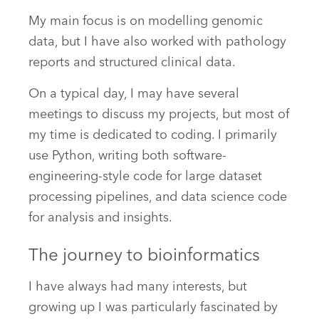
My main focus is on modelling genomic
data, but I have also worked with pathology
reports and structured clinical data.
On a typical day, I may have several
meetings to discuss my projects, but most of
my time is dedicated to coding. I primarily
use Python, writing both software-
engineering-style code for large dataset
processing pipelines, and data science code
for analysis and insights.
The journey to bioinformatics
I have always had many interests, but
growing up I was particularly fascinated by