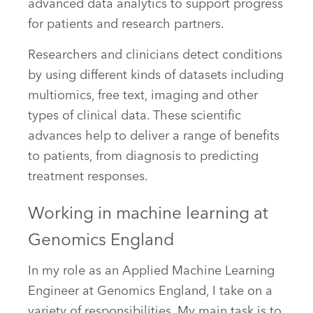
advanced data analytics to support progress
for patients and research partners.
Researchers and clinicians detect conditions
by using different kinds of datasets including
multiomics, free text, imaging and other
types of clinical data. These scientific
advances help to deliver a range of benefits
to patients, from diagnosis to predicting
treatment responses.
Working in machine learning at
Genomics England
In my role as an Applied Machine Learning
Engineer at Genomics England, I take on a
variety of responsibilities. My main task is to