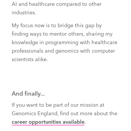
AI and healthcare compared to other
industries.
My focus now is to bridge this gap by
finding ways to mentor others, sharing my
knowledge in programming with healthcare
professionals and genomics with computer
scientists alike.
And finally...
If you want to be part of our mission at
Genomics England, find out more about the
career opportunities available
.