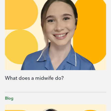
What does a midwife do?
Blog