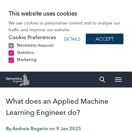
This website uses cookies
Blog
We use cookies to personalise content and to analyse our
traffic and improve our website.
What does an Applied Machine Learning Engineer do?
Cookie Preferences
ACCEPT
DETAILS
Necessary
(Required)
Statistics
Marketing
Naviga
Genomics England Homepage
What does an Applied Machine
Learning Engineer do?
By
Andreia Rogerio
on
9 Jan 2025