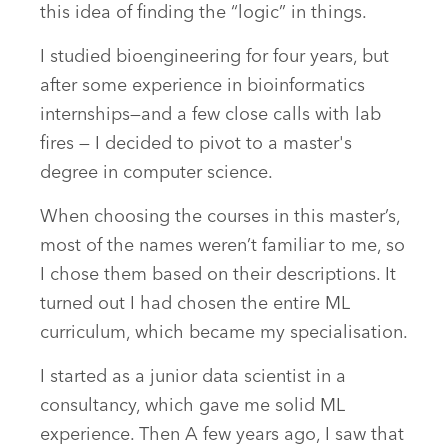
this idea of finding the “logic” in things.
I studied bioengineering for four years, but
after some experience in bioinformatics
internships—and a few close calls with lab
fires — I decided to pivot to a master's
degree in computer science.
When choosing the courses in this master’s,
most of the names weren’t familiar to me, so
I chose them based on their descriptions. It
turned out I had chosen the entire ML
curriculum, which became my specialisation.
I started as a junior data scientist in a
consultancy, which gave me solid ML
experience. Then A few years ago, I saw that