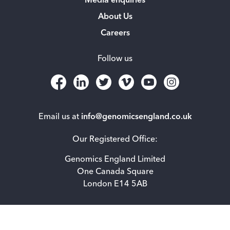
Media enquiries
About Us
Careers
Follow us
Email us at
info@genomicsengland.co.uk
Our Registered Office:
Genomics England Limited
One Canada Square
London E14 5AB