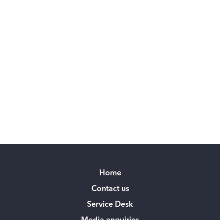
Home
Contact us
Service Desk