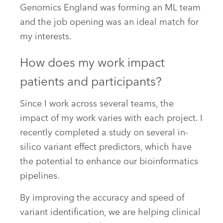
Genomics England was forming an ML team
and the job opening was an ideal match for
my interests.
How does my work impact
patients and participants?
Since I work across several teams, the
impact of my work varies with each project. I
recently completed a study on several in-
silico variant effect predictors, which have
the potential to enhance our bioinformatics
pipelines.
By improving the accuracy and speed of
variant identification, we are helping clinical