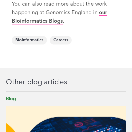
You can also read more about the work
happening at Genomics England in
our
Bioinformatics Blogs
.
Bioinformatics
Careers
Other blog articles
Blog