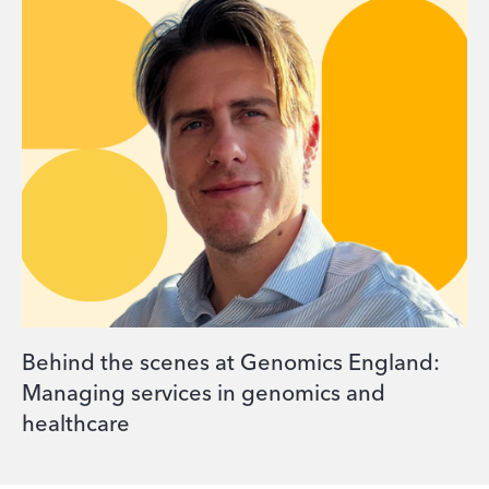
Behind the scenes at Genomics England:
Managing services in genomics and
healthcare