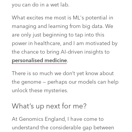
you can do in a wet lab.
What excites me most is ML's potential in
managing and learning from big data. We
are only just beginning to tap into this
power in healthcare, and I am motivated by
the chance to bring AI-driven insights to
personalised medicine
.
There is so much we don’t yet know about
the genome — perhaps our models can help
unlock these mysteries.
What’s up next for me?
At Genomics England, I have come to
understand the considerable gap between