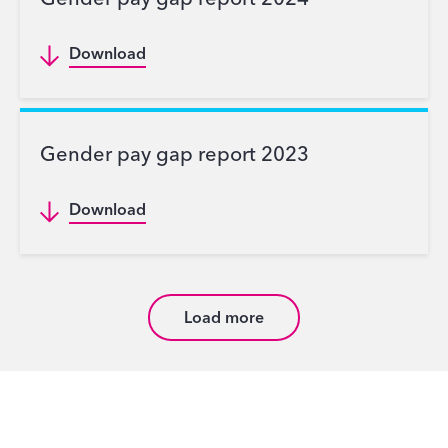
Gender pay gap report 2024
Download
Gender pay gap report 2023
Download
Load more