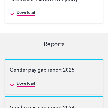
Download
Reports
Gender pay gap report 2025
Download