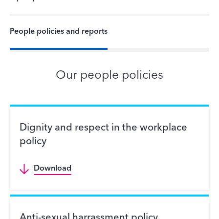
People policies and reports
Our people policies
Dignity and respect in the workplace
policy
Download
Anti-sexual harrassment policy