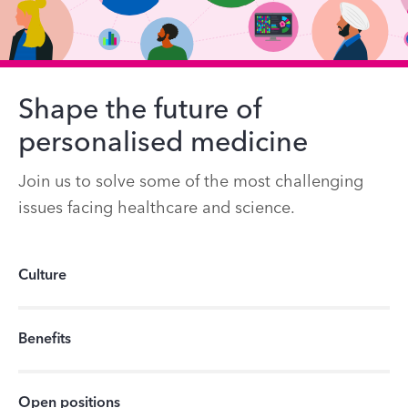
Shape the future of
personalised medicine
Join us to solve some of the most challenging
issues facing healthcare and science.
Culture
Benefits
Open positions