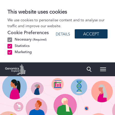
This website uses cookies
Careers
We use cookies to personalise content and to analyse our
traffic and improve our website.
People policies and reports
Cookie Preferences
ACCEPT
DETAILS
Necessary
(Required)
Statistics
Marketing
Naviga
Genomics England Homepage