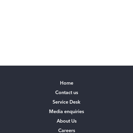
Home
Contact us
Service Desk
Media enquiries
About Us
Careers