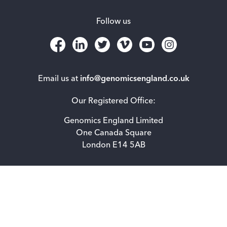
Follow us
Email us at
info@genomicsengland.co.uk
Our Registered Office:
Genomics England Limited
One Canada Square
London E14 5AB