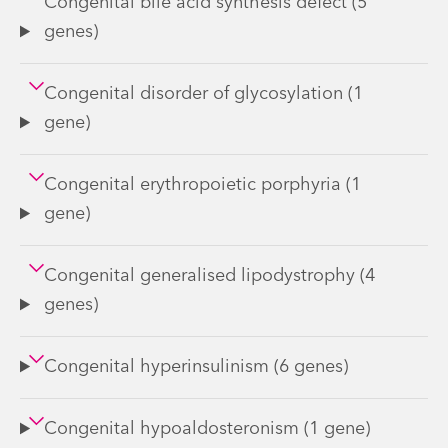
Congenital bile acid synthesis defect (5
genes)
Congenital disorder of glycosylation (1
gene)
Congenital erythropoietic porphyria (1
gene)
Congenital generalised lipodystrophy (4
genes)
Congenital hyperinsulinism (6 genes)
Congenital hypoaldosteronism (1 gene)