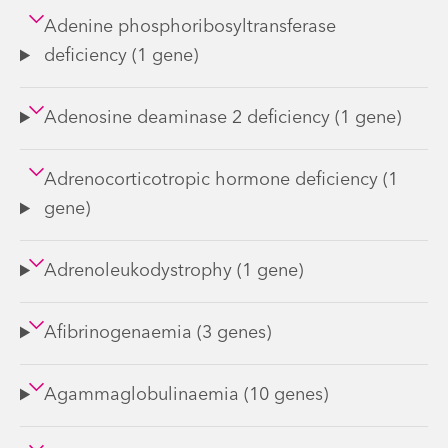
Adenine phosphoribosyltransferase
deficiency (1 gene)
Adenosine deaminase 2 deficiency (1 gene)
Adrenocorticotropic hormone deficiency (1
gene)
Adrenoleukodystrophy (1 gene)
Afibrinogenaemia (3 genes)
Agammaglobulinaemia (10 genes)