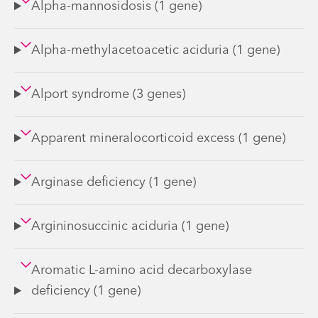
Alpha-mannosidosis (1 gene)
Alpha-methylacetoacetic aciduria (1 gene)
Alport syndrome (3 genes)
Apparent mineralocorticoid excess (1 gene)
Arginase deficiency (1 gene)
Argininosuccinic aciduria (1 gene)
Aromatic L-amino acid decarboxylase
deficiency (1 gene)