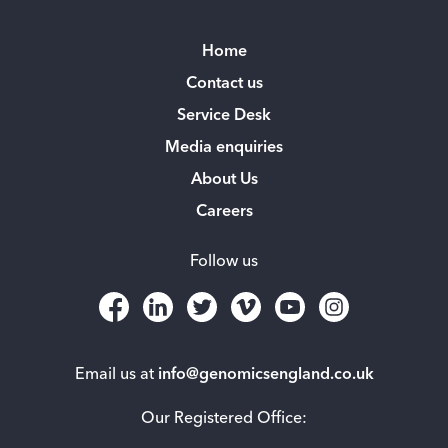
Home
Contact us
Service Desk
Media enquiries
About Us
Careers
Follow us
Email us at
info@genomicsengland.co.uk
Our Registered Office: