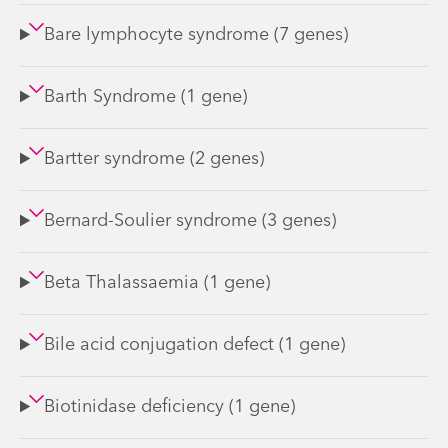
Bare lymphocyte syndrome (7 genes)
Barth Syndrome (1 gene)
Bartter syndrome (2 genes)
Bernard-Soulier syndrome (3 genes)
Beta Thalassaemia (1 gene)
Bile acid conjugation defect (1 gene)
Biotinidase deficiency (1 gene)