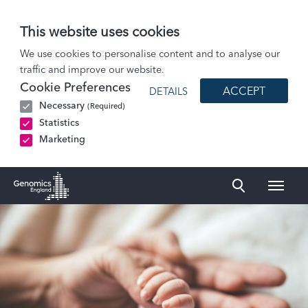
This website uses cookies
Our initiatives
We use cookies to personalise content and to analyse our
traffic and improve our website.
Newborn Genomes Programme
Cookie Preferences
ACCEPT
DETAILS
How we choose conditions
Necessary
(Required)
Conditions
Statistics
Marketing
Naviga
Genomics England Homepage