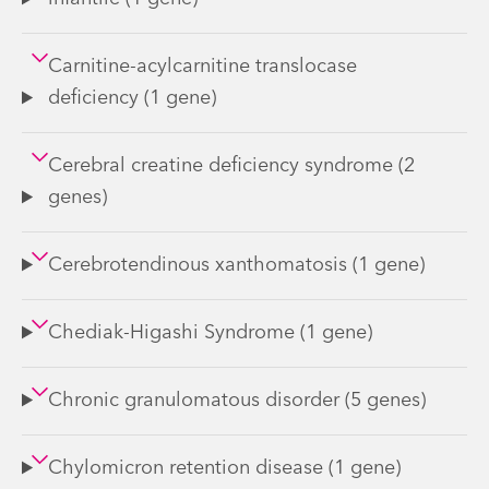
Carnitine-acylcarnitine translocase
deficiency (1 gene)
Cerebral creatine deficiency syndrome (2
genes)
Cerebrotendinous xanthomatosis (1 gene)
Chediak-Higashi Syndrome (1 gene)
Chronic granulomatous disorder (5 genes)
Chylomicron retention disease (1 gene)