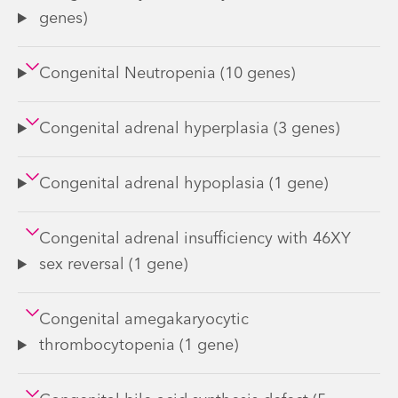
genes)
Congenital Neutropenia (10 genes)
Congenital adrenal hyperplasia (3 genes)
Congenital adrenal hypoplasia (1 gene)
Congenital adrenal insufficiency with 46XY
sex reversal (1 gene)
Congenital amegakaryocytic
thrombocytopenia (1 gene)