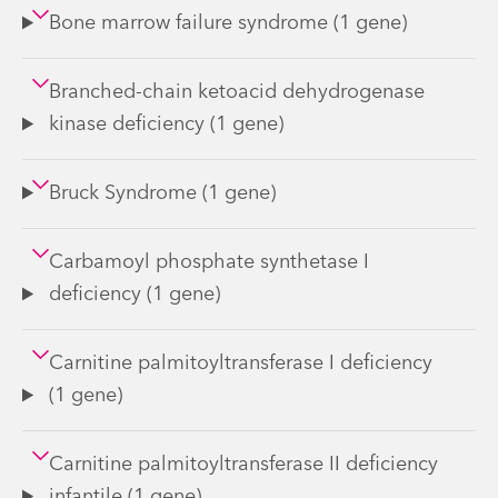
Bone marrow failure syndrome (1 gene)
Branched-chain ketoacid dehydrogenase
kinase deficiency (1 gene)
Bruck Syndrome (1 gene)
Carbamoyl phosphate synthetase I
deficiency (1 gene)
Carnitine palmitoyltransferase I deficiency
(1 gene)
Carnitine palmitoyltransferase II deficiency
infantile (1 gene)