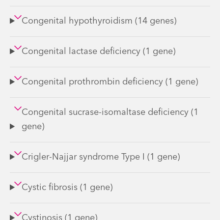
Congenital hypothyroidism (14 genes)
Congenital lactase deficiency (1 gene)
Congenital prothrombin deficiency (1 gene)
Congenital sucrase-isomaltase deficiency (1
gene)
Crigler-Najjar syndrome Type I (1 gene)
Cystic fibrosis (1 gene)
Cystinosis (1 gene)