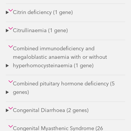
Citrin deficiency (1 gene)
Citrullinaemia (1 gene)
Combined immunodeficiency and
megaloblastic anaemia with or without
hyperhomocysteinaemia (1 gene)
Combined pituitary hormone deficiency (5
genes)
Congenital Diarrhoea (2 genes)
Congenital Myasthenic Syndrome (26