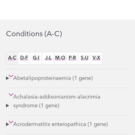
Conditions (A-C)
Options
A-C
D-F
G-I
J-L
M-O
P-R
S-U
V-X
Abetalipoproteinaemia (1 gene)
Achalasia-addisonianism-alacrimia
syndrome (1 gene)
Acrodermatitis enteropathica (1 gene)