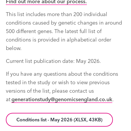
Find out more about our process.
This list includes more than 200 individual
conditions caused by genetic changes in around
500 different genes. The latest full list of
conditions is provided in alphabetical order
below.
Current list publication date: May 2026.
If you have any questions about the conditions
tested in the study or wish to view previous
versions of the list, please contact us
at
generationstudy@genomicsengland.co.uk
.
Conditions list - May 2026 (XLSX, 43KB)