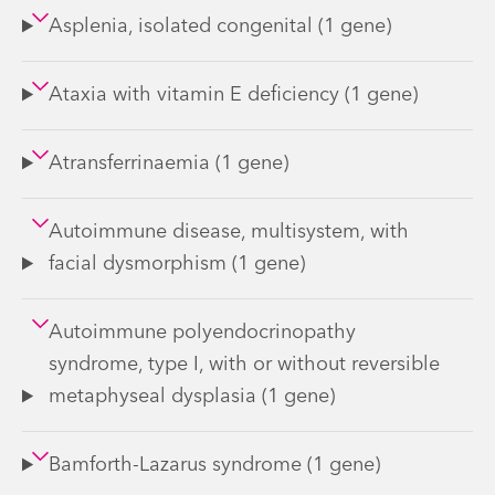
Asplenia, isolated congenital (1 gene)
Ataxia with vitamin E deficiency (1 gene)
Atransferrinaemia (1 gene)
Autoimmune disease, multisystem, with
facial dysmorphism (1 gene)
Autoimmune polyendocrinopathy
syndrome, type I, with or without reversible
metaphyseal dysplasia (1 gene)
Bamforth-Lazarus syndrome (1 gene)