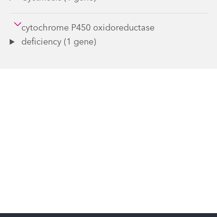
cytochrome P450 oxidoreductase
deficiency (1 gene)