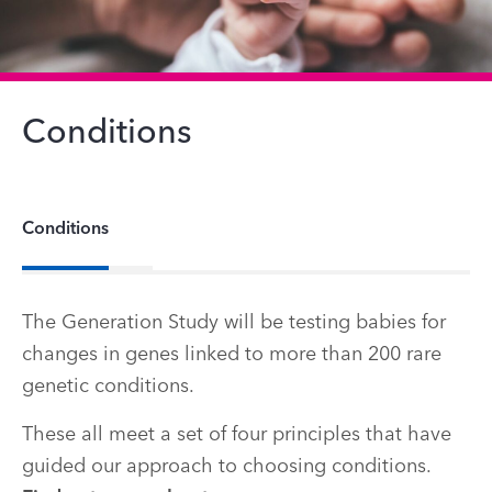
Conditions
Conditions
The Generation Study will be testing babies for
changes in genes linked to more than 200 rare
genetic conditions.
These all meet a set of four principles that have
guided our approach to choosing conditions.