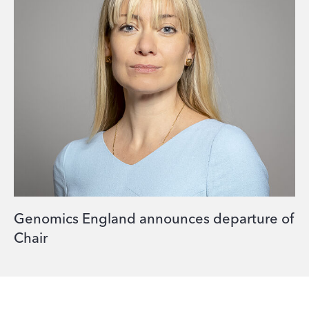
Genomics England announces departure of
Chair