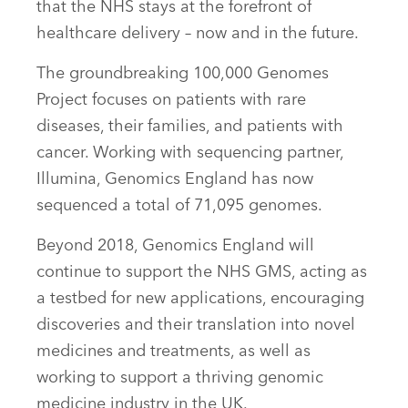
that the NHS stays at the forefront of
healthcare delivery – now and in the future.
The groundbreaking 100,000 Genomes
Project focuses on patients with rare
diseases, their families, and patients with
cancer. Working with sequencing partner,
Illumina, Genomics England has now
sequenced a total of 71,095 genomes.
Beyond 2018, Genomics England will
continue to support the NHS GMS, acting as
a testbed for new applications, encouraging
discoveries and their translation into novel
medicines and treatments, as well as
working to support a thriving genomic
medicine industry in the UK.