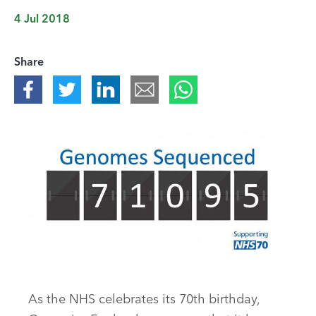
4 Jul 2018
Share
As the NHS celebrates its 70th birthday,