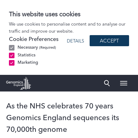
This website uses cookies
News
We use cookies to personalise content and to analyse our
traffic and improve our website.
As the NHS celebrates 70 years Genomics England sequences its 70,000th…
Cookie Preferences
ACCEPT
DETAILS
Necessary
(Required)
Statistics
Marketing
Naviga
Genomics England Homepage
As the NHS celebrates 70 years
Genomics England sequences its
70,000th genome