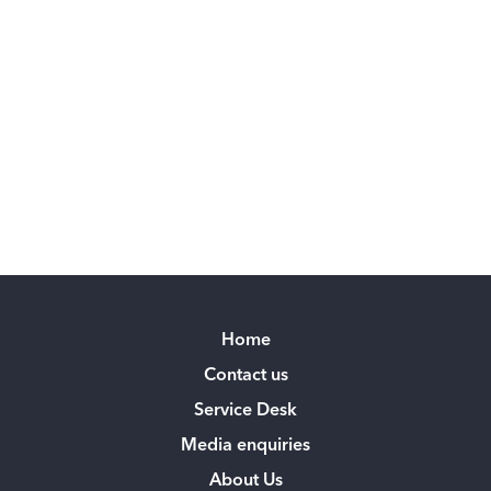
Home
Contact us
Service Desk
Media enquiries
About Us