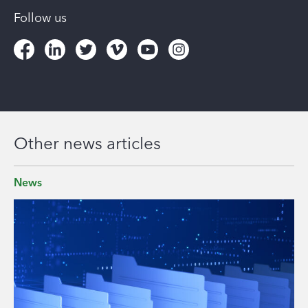
Follow us
Other news articles
News