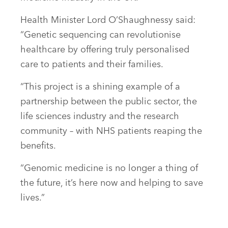
Health Minister Lord O’Shaughnessy said:
“Genetic sequencing can revolutionise
healthcare by offering truly personalised
care to patients and their families.
“This project is a shining example of a
partnership between the public sector, the
life sciences industry and the research
community – with NHS patients reaping the
benefits.
“Genomic medicine is no longer a thing of
the future, it’s here now and helping to save
lives.”