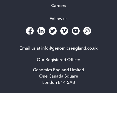
Careers
Follow us
Email us at
info@genomicsengland.co.uk
Our Registered Office:
Genomics England Limited
One Canada Square
London E14 5AB