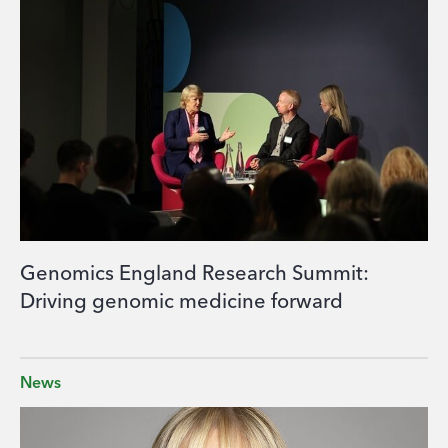
Genomics England Research Summit:
Driving genomic medicine forward
News