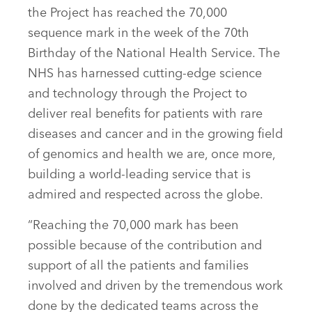
the Project has reached the 70,000
sequence mark in the week of the 70th
Birthday of the National Health Service. The
NHS has harnessed cutting-edge science
and technology through the Project to
deliver real benefits for patients with rare
diseases and cancer and in the growing field
of genomics and health we are, once more,
building a world-leading service that is
admired and respected across the globe.
“Reaching the 70,000 mark has been
possible because of the contribution and
support of all the patients and families
involved and driven by the tremendous work
done by the dedicated teams across the