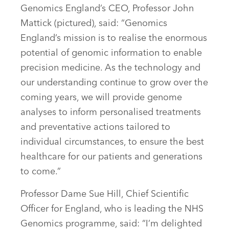
Genomics England’s CEO, Professor John
Mattick (pictured), said: “Genomics
England’s mission is to realise the enormous
potential of genomic information to enable
precision medicine. As the technology and
our understanding continue to grow over the
coming years, we will provide genome
analyses to inform personalised treatments
and preventative actions tailored to
individual circumstances, to ensure the best
healthcare for our patients and generations
to come.”
Professor Dame Sue Hill, Chief Scientific
Officer for England, who is leading the NHS
Genomics programme, said: “I’m delighted