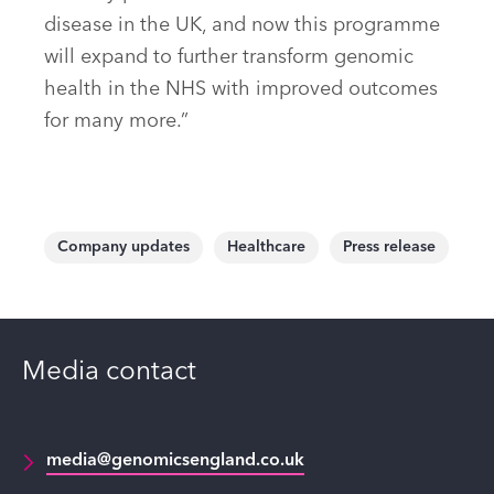
disease in the UK, and now this programme
will expand to further transform genomic
health in the NHS with improved outcomes
for many more.”
Company updates
Healthcare
Press release
Media contact
media@genomicsengland.co.uk