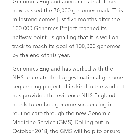
Genomics England announces that it has
now passed the 70,000 genomes mark. This
milestone comes just five months after the
100,000 Genomes Project reached its
halfway point – signalling that it is well on
track to reach its goal of 100,000 genomes
by the end of this year.
Genomics England has worked with the
NHS to create the biggest national genome
sequencing project of its kind in the world. It
has provided the evidence NHS England
needs to embed genome sequencing in
routine care through the new Genomic
Medicine Service (GMS). Rolling out in
October 2018, the GMS will help to ensure