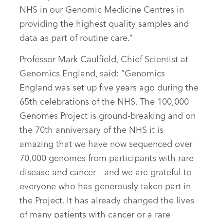
NHS in our Genomic Medicine Centres in
providing the highest quality samples and
data as part of routine care.”
Professor Mark Caulfield, Chief Scientist at
Genomics England, said: “Genomics
England was set up five years ago during the
65th celebrations of the NHS. The 100,000
Genomes Project is ground-breaking and on
the 70th anniversary of the NHS it is
amazing that we have now sequenced over
70,000 genomes from participants with rare
disease and cancer – and we are grateful to
everyone who has generously taken part in
the Project. It has already changed the lives
of many patients with cancer or a rare