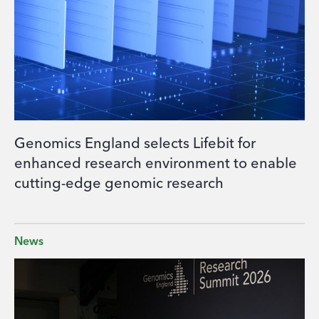
Genomics England selects Lifebit for
enhanced research environment to enable
cutting-edge genomic research
News