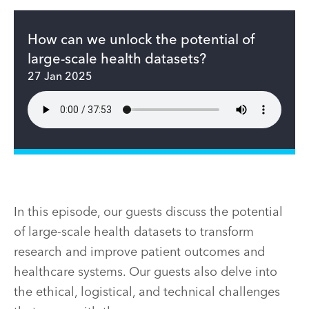
How can we unlock the potential of
large-scale health datasets?
27 Jan 2025
In this episode, our guests discuss the potential
of large-scale health datasets to transform
research and improve patient outcomes and
healthcare systems. Our guests also delve into
the ethical, logistical, and technical challenges