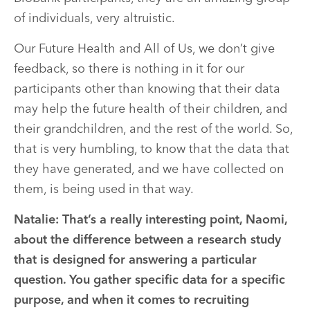
of individuals, very altruistic.
Our Future Health and All of Us, we don’t give
feedback, so there is nothing in it for our
participants other than knowing that their data
may help the future health of their children, and
their grandchildren, and the rest of the world. So,
that is very humbling, to know that the data that
they have generated, and we have collected on
them, is being used in that way.
Natalie: That’s a really interesting point, Naomi,
about the difference between a research study
that is designed for answering a particular
question. You gather specific data for a specific
purpose, and when it comes to recruiting