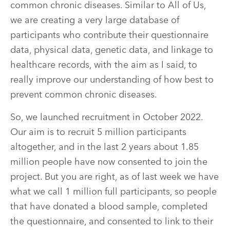
common chronic diseases. Similar to All of Us,
we are creating a very large database of
participants who contribute their questionnaire
data, physical data, genetic data, and linkage to
healthcare records, with the aim as I said, to
really improve our understanding of how best to
prevent common chronic diseases.
So, we launched recruitment in October 2022.
Our aim is to recruit 5 million participants
altogether, and in the last 2 years about 1.85
million people have now consented to join the
project. But you are right, as of last week we have
what we call 1 million full participants, so people
that have donated a blood sample, completed
the questionnaire, and consented to link to their