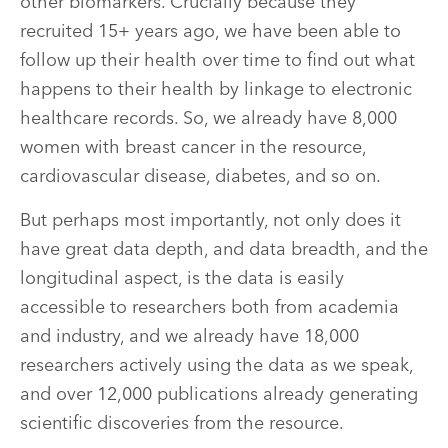
other biomarkers. Crucially because they
recruited 15+ years ago, we have been able to
follow up their health over time to find out what
happens to their health by linkage to electronic
healthcare records. So, we already have 8,000
women with breast cancer in the resource,
cardiovascular disease, diabetes, and so on.
But perhaps most importantly, not only does it
have great data depth, and data breadth, and the
longitudinal aspect, is the data is easily
accessible to researchers both from academia
and industry, and we already have 18,000
researchers actively using the data as we speak,
and over 12,000 publications already generating
scientific discoveries from the resource.