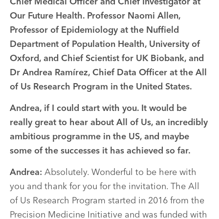
Chief Medical Officer and Chief Investigator at
Our Future Health. Professor Naomi Allen,
Professor of Epidemiology at the Nuffield
Department of Population Health, University of
Oxford, and Chief Scientist for UK Biobank, and
Dr Andrea Ramírez, Chief Data Officer at the All
of Us Research Program in the United States.
Andrea, if I could start with you. It would be
really great to hear about All of Us, an incredibly
ambitious programme in the US, and maybe
some of the successes it has achieved so far.
Andrea:
Absolutely. Wonderful to be here with
you and thank for you for the invitation. The All
of Us Research Program started in 2016 from the
Precision Medicine Initiative and was funded with