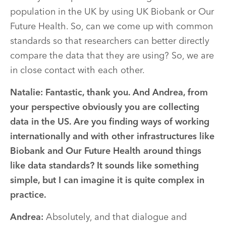
population in the UK by using UK Biobank or Our
Future Health. So, can we come up with common
standards so that researchers can better directly
compare the data that they are using? So, we are
in close contact with each other.
Natalie: Fantastic, thank you. And Andrea, from
your perspective obviously you are collecting
data in the US. Are you finding ways of working
internationally and with other infrastructures like
Biobank and Our Future Health around things
like data standards? It sounds like something
simple, but I can imagine it is quite complex in
practice.
Andrea:
Absolutely, and that dialogue and