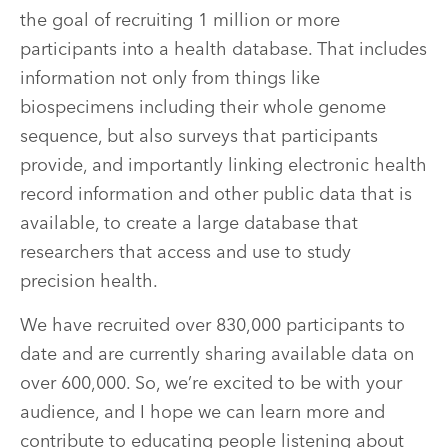
the goal of recruiting 1 million or more
participants into a health database. That includes
information not only from things like
biospecimens including their whole genome
sequence, but also surveys that participants
provide, and importantly linking electronic health
record information and other public data that is
available, to create a large database that
researchers that access and use to study
precision health.
We have recruited over 830,000 participants to
date and are currently sharing available data on
over 600,000. So, we’re excited to be with your
audience, and I hope we can learn more and
contribute to educating people listening about