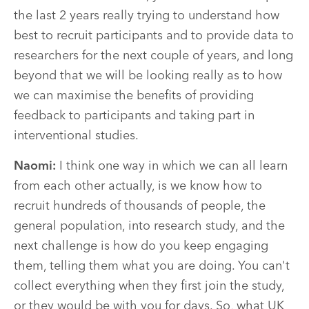
the last 2 years really trying to understand how
best to recruit participants and to provide data to
researchers for the next couple of years, and long
beyond that we will be looking really as to how
we can maximise the benefits of providing
feedback to participants and taking part in
interventional studies.
Naomi:
I think one way in which we can all learn
from each other actually, is we know how to
recruit hundreds of thousands of people, the
general population, into research study, and the
next challenge is how do you keep engaging
them, telling them what you are doing. You can't
collect everything when they first join the study,
or they would be with you for days. So, what UK