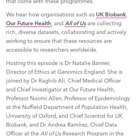
that come with these programmes.
We hear how organisations such as
UK Biobank
,
Our Future Health
, and
All of Us
are collecting
rich, diverse datasets, collaborating and actively
working to ensure that these resources are
accessible to researchers worldwide.
Hosting this episode is Dr Natalie Banner,
Director of Ethics at Genomics England. She is
joined by Dr Raghib Ali, Chief Medical Officer
and Chief Investigator at Our Future Health,
Professor Naomi Allen, Professor of Epidemiology
at the Nuffield Department of Population Health,
University of Oxford, and Chief Scientist for UK
Biobank, and Dr Andrea Ramírez, Chief Data
Officer at the
All of Us
Research Program in the