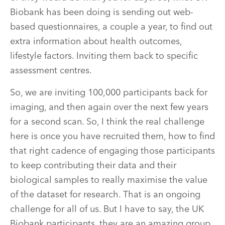
Biobank has been doing is sending out web-
based questionnaires, a couple a year, to find out
extra information about health outcomes,
lifestyle factors. Inviting them back to specific
assessment centres.
So, we are inviting 100,000 participants back for
imaging, and then again over the next few years
for a second scan. So, I think the real challenge
here is once you have recruited them, how to find
that right cadence of engaging those participants
to keep contributing their data and their
biological samples to really maximise the value
of the dataset for research. That is an ongoing
challenge for all of us. But I have to say, the UK
Biobank participants, they are an amazing group