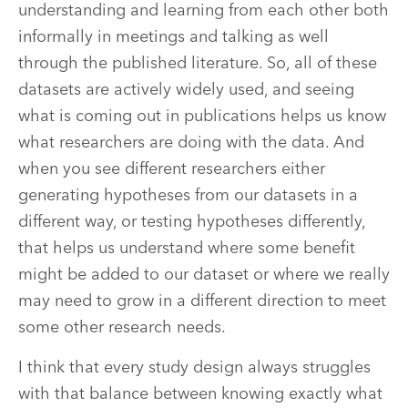
understanding and learning from each other both
informally in meetings and talking as well
through the published literature. So, all of these
datasets are actively widely used, and seeing
what is coming out in publications helps us know
what researchers are doing with the data. And
when you see different researchers either
generating hypotheses from our datasets in a
different way, or testing hypotheses differently,
that helps us understand where some benefit
might be added to our dataset or where we really
may need to grow in a different direction to meet
some other research needs.
I think that every study design always struggles
with that balance between knowing exactly what