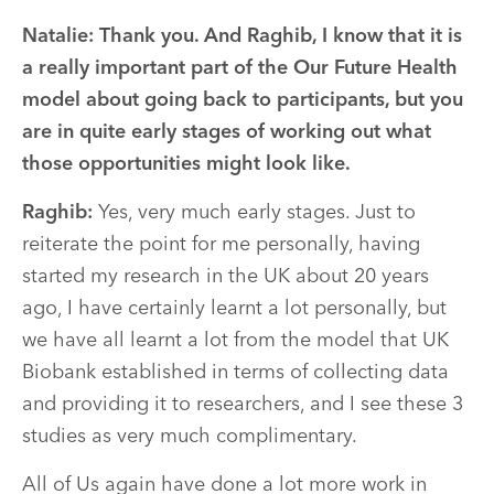
Natalie: Thank you. And Raghib, I know that it is
a really important part of the Our Future Health
model about going back to participants, but you
are in quite early stages of working out what
those opportunities might look like.
Raghib:
Yes, very much early stages. Just to
reiterate the point for me personally, having
started my research in the UK about 20 years
ago, I have certainly learnt a lot personally, but
we have all learnt a lot from the model that UK
Biobank established in terms of collecting data
and providing it to researchers, and I see these 3
studies as very much complimentary.
All of Us again have done a lot more work in