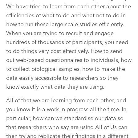
We have tried to learn from each other about the
efficiencies of what to do and what not to do in
how to run these large-scale studies efficiently.
When you are trying to recruit and engage
hundreds of thousands of participants, you need
to do things very cost effectively. How to send
out web-based questionnaires to individuals, how
to collect biological samples, how to make the
data easily accessible to researchers so they
know exactly what data they are using.
All of that we are learning from each other, and
you know it is a work in progress all the time. In
particular, how can we standardise our data so
that researchers who say are using All of Us can
then try and replicate their findings in a different