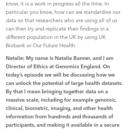
know, it is a work in progress all the time. In
particular you know, how can we standardise our
data so that researchers who are using all of us
can then try and replicate their findings in a
different population in the UK by using UK
Biobank or Our Future Health.
Natalie:
My name is Natalie Banner, and I am
Director of Ethics at Genomics England. On
today’s episode we will be discussing how we
can unlock the potential of large health datasets.
By that I mean bringing together data on a
massive scale, including for example genomic,
clinical, biometric, imaging, and other health
information from hundreds and thousands of
participants, and making it available in a secure