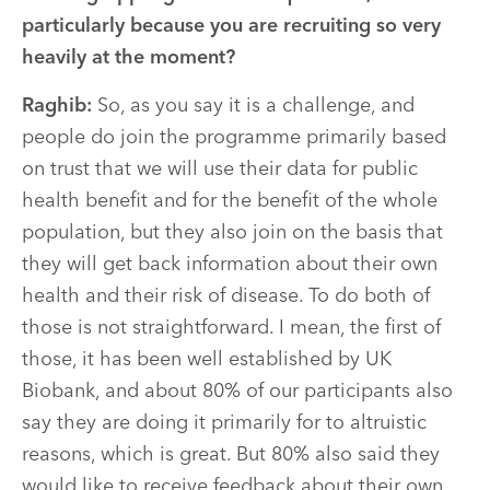
particularly because you are recruiting so very
heavily at the moment?
Raghib:
So, as you say it is a challenge, and
people do join the programme primarily based
on trust that we will use their data for public
health benefit and for the benefit of the whole
population, but they also join on the basis that
they will get back information about their own
health and their risk of disease. To do both of
those is not straightforward. I mean, the first of
those, it has been well established by UK
Biobank, and about 80% of our participants also
say they are doing it primarily for to altruistic
reasons, which is great. But 80% also said they
would like to receive feedback about their own