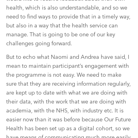
health, which is also understandable, and so we
need to find ways to provide that in a timely way,
but also in a way that the health service can
manage. That is going to be one of our key
challenges going forward.
But to echo what Naomi and Andrea have said, I
mean to maintain participant’s engagement with
the programme is not easy. We need to make
sure that they are receiving information regularly,
are kept up to date with what we are doing with
their data, with the work that we are doing with
academia, with the NHS, with industry etc. It is
easier now than it was before because Our Future
Health has been set up as a digital cohort, so we
have means of communicating much more easily