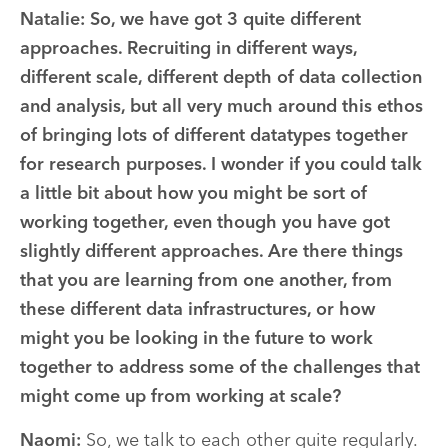
Natalie: So, we have got 3 quite different
approaches. Recruiting in different ways,
different scale, different depth of data collection
and analysis, but all very much around this ethos
of bringing lots of different datatypes together
for research purposes. I wonder if you could talk
a little bit about how you might be sort of
working together, even though you have got
slightly different approaches. Are there things
that you are learning from one another, from
these different data infrastructures, or how
might you be looking in the future to work
together to address some of the challenges that
might come up from working at scale?
Naomi:
So, we talk to each other quite regularly.