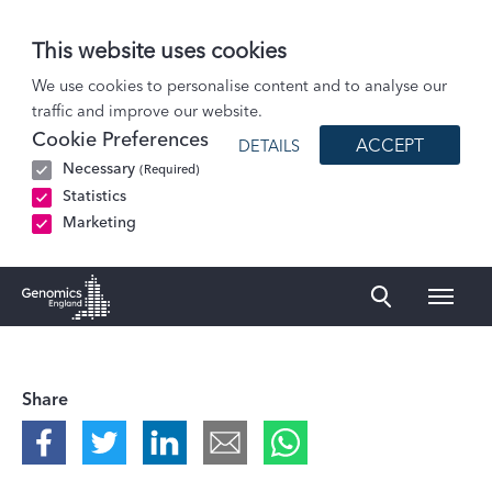
This website uses cookies
Podcasts
We use cookies to personalise content and to analyse our
traffic and improve our website.
How can we unlock the potential of large-scale health datasets?
Cookie Preferences
ACCEPT
DETAILS
Necessary
(Required)
Statistics
Marketing
Naviga
Genomics England Homepage
Share