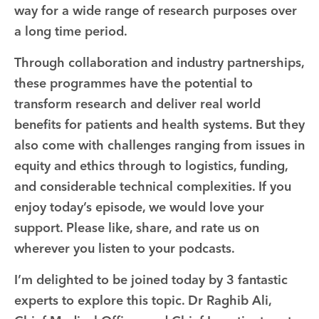
way for a wide range of research purposes over
a long time period.
Through collaboration and industry partnerships,
these programmes have the potential to
transform research and deliver real world
benefits for patients and health systems. But they
also come with challenges ranging from issues in
equity and ethics through to logistics, funding,
and considerable technical complexities. If you
enjoy today’s episode, we would love your
support. Please like, share, and rate us on
wherever you listen to your podcasts.
I’m delighted to be joined today by 3 fantastic
experts to explore this topic. Dr Raghib Ali,