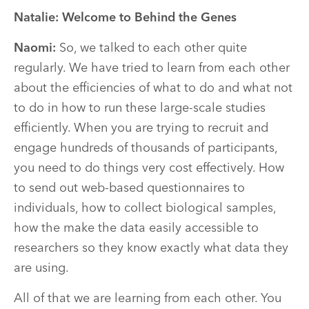
Natalie: Welcome to Behind the Genes
Naomi:
So, we talked to each other quite
regularly. We have tried to learn from each other
about the efficiencies of what to do and what not
to do in how to run these large-scale studies
efficiently. When you are trying to recruit and
engage hundreds of thousands of participants,
you need to do things very cost effectively. How
to send out web-based questionnaires to
individuals, how to collect biological samples,
how the make the data easily accessible to
researchers so they know exactly what data they
are using.
All of that we are learning from each other. You