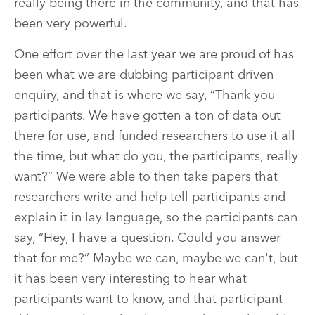
really being there in the community, and that has
been very powerful.
One effort over the last year we are proud of has
been what we are dubbing participant driven
enquiry, and that is where we say, “Thank you
participants. We have gotten a ton of data out
there for use, and funded researchers to use it all
the time, but what do you, the participants, really
want?” We were able to then take papers that
researchers write and help tell participants and
explain it in lay language, so the participants can
say, “Hey, I have a question. Could you answer
that for me?” Maybe we can, maybe we can't, but
it has been very interesting to hear what
participants want to know, and that participant