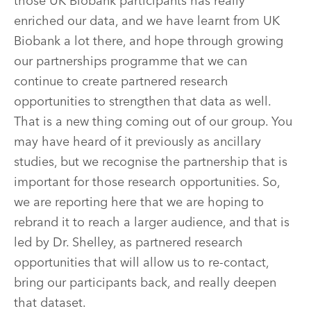
those UK Biobank participants has really
enriched our data, and we have learnt from UK
Biobank a lot there, and hope through growing
our partnerships programme that we can
continue to create partnered research
opportunities to strengthen that data as well.
That is a new thing coming out of our group. You
may have heard of it previously as ancillary
studies, but we recognise the partnership that is
important for those research opportunities. So,
we are reporting here that we are hoping to
rebrand it to reach a larger audience, and that is
led by Dr. Shelley, as partnered research
opportunities that will allow us to re-contact,
bring our participants back, and really deepen
that dataset.