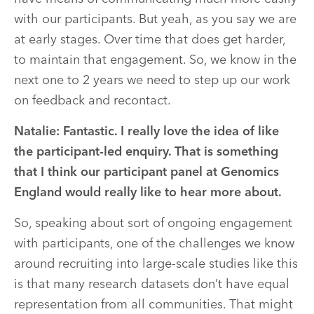
with our participants. But yeah, as you say we are
at early stages. Over time that does get harder,
to maintain that engagement. So, we know in the
next one to 2 years we need to step up our work
on feedback and recontact.
Natalie: Fantastic. I really love the idea of like
the participant-led enquiry. That is something
that I think our participant panel at Genomics
England would really like to hear more about.
So, speaking about sort of ongoing engagement
with participants, one of the challenges we know
around recruiting into large-scale studies like this
is that many research datasets don’t have equal
representation from all communities. That might