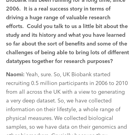
Biobank has been running for a long time, since
2006. It is a real success story in terms of
driving a huge range of valuable research
efforts. Could you talk to us a little bit about the
study and its history and what you have learned
so far about the sort of benefits and some of the
challenges of being able to bring lots of different
datatypes together for research purposes?
Naomi:
Yeah, sure. So, UK Biobank started
recruiting 0.5 million participants in 2006 to 2010
from all across the UK with a view to generating
a very deep dataset. So, we have collected
information on their lifestyle, a whole range of
physical measures. We collected biological
samples, so we have data on their genomics and