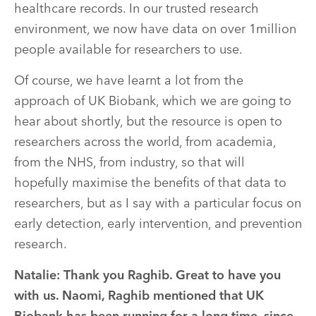
healthcare records. In our trusted research
environment, we now have data on over 1million
people available for researchers to use.
Of course, we have learnt a lot from the
approach of UK Biobank, which we are going to
hear about shortly, but the resource is open to
researchers across the world, from academia,
from the NHS, from industry, so that will
hopefully maximise the benefits of that data to
researchers, but as I say with a particular focus on
early detection, early intervention, and prevention
research.
Natalie: Thank you Raghib. Great to have you
with us. Naomi, Raghib mentioned that UK