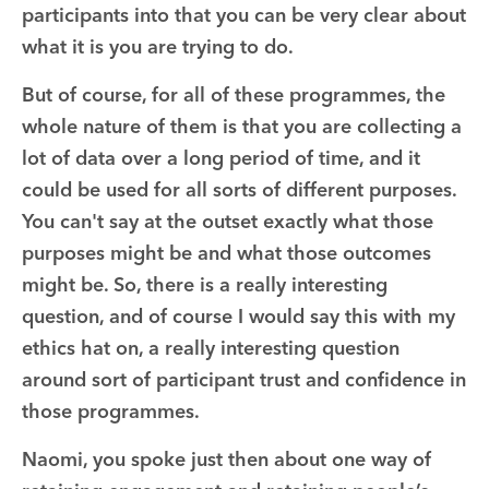
participants into that you can be very clear about
what it is you are trying to do.
But of course, for all of these programmes, the
whole nature of them is that you are collecting a
lot of data over a long period of time, and it
could be used for all sorts of different purposes.
You can't say at the outset exactly what those
purposes might be and what those outcomes
might be. So, there is a really interesting
question, and of course I would say this with my
ethics hat on, a really interesting question
around sort of participant trust and confidence in
those programmes.
Naomi, you spoke just then about one way of