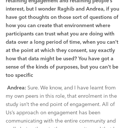
retaining engagement and retaining people’s
interest, but I wonder Raghib and Andrea, if you
have got thoughts on those sort of questions of
how you can create that environment where
participants can trust what you are doing with
data over a long period of time, when you can't
at the point at which they consent, say exactly
how that data might be used? You have got a
sense of the kinds of purposes, but you can't be
too specific
Andrea:
Sure. We know, and I have learnt from
my own peers in this role, that enrolment in the
study isn’t the end point of engagement. All of
Us’s approach on engagement has been
communicating with the entire community and