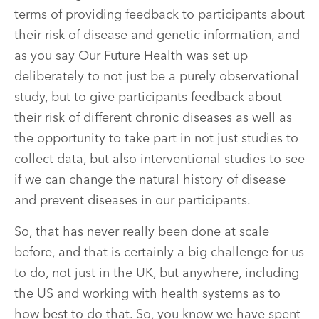
terms of providing feedback to participants about
their risk of disease and genetic information, and
as you say Our Future Health was set up
deliberately to not just be a purely observational
study, but to give participants feedback about
their risk of different chronic diseases as well as
the opportunity to take part in not just studies to
collect data, but also interventional studies to see
if we can change the natural history of disease
and prevent diseases in our participants.
So, that has never really been done at scale
before, and that is certainly a big challenge for us
to do, not just in the UK, but anywhere, including
the US and working with health systems as to
how best to do that. So, you know we have spent