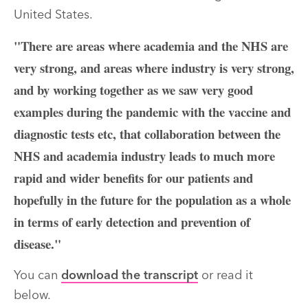
United States.
"There are areas where academia and the NHS are
very strong, and areas where industry is very strong,
and by working together as we saw very good
examples during the pandemic with the vaccine and
diagnostic tests etc, that collaboration between the
NHS and academia industry leads to much more
rapid and wider benefits for our patients and
hopefully in the future for the population as a whole
in terms of early detection and prevention of
disease."
You can
download the transcript
or read it
below.