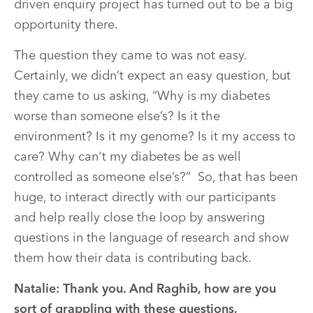
driven enquiry project has turned out to be a big
opportunity there.
The question they came to was not easy.
Certainly, we didn’t expect an easy question, but
they came to us asking, “Why is my diabetes
worse than someone else’s? Is it the
environment? Is it my genome? Is it my access to
care? Why can't my diabetes be as well
controlled as someone else’s?” So, that has been
huge, to interact directly with our participants
and help really close the loop by answering
questions in the language of research and show
them how their data is contributing back.
Natalie: Thank you. And Raghib, how are you
sort of grappling with these questions,