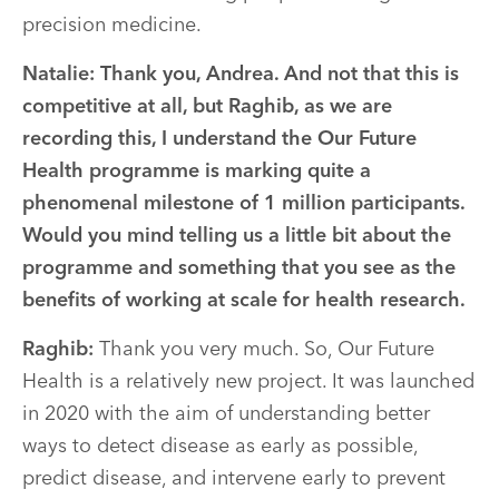
precision medicine.
Natalie:
Thank you, Andrea. And not that this is
competitive at all, but Raghib, as we are
recording this, I understand the Our Future
Health programme is marking quite a
phenomenal milestone of 1 million participants.
Would you mind telling us a little bit about the
programme and something that you see as the
benefits of working at scale for health research.
Raghib:
Thank you very much. So, Our Future
Health is a relatively new project. It was launched
in 2020 with the aim of understanding better
ways to detect disease as early as possible,
predict disease, and intervene early to prevent