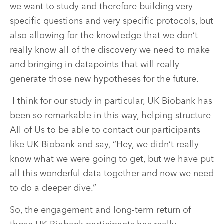
we want to study and therefore building very
specific questions and very specific protocols, but
also allowing for the knowledge that we don’t
really know all of the discovery we need to make
and bringing in datapoints that will really
generate those new hypotheses for the future.
I think for our study in particular, UK Biobank has
been so remarkable in this way, helping structure
All of Us to be able to contact our participants
like UK Biobank and say, “Hey, we didn’t really
know what we were going to get, but we have put
all this wonderful data together and now we need
to do a deeper dive.”
So, the engagement and long-term return of