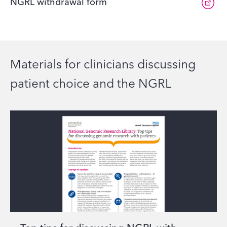
NGRL withdrawal form
Materials for clinicians discussing
patient choice and the NGRL