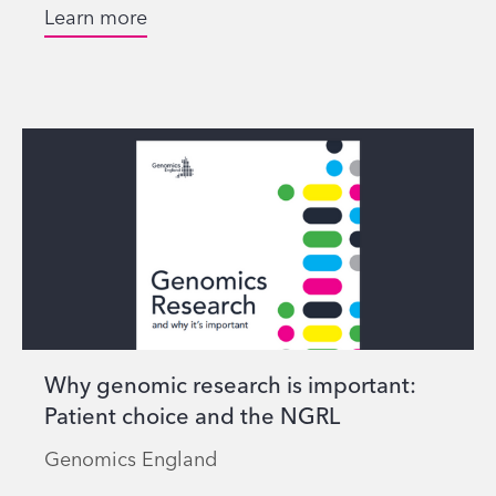
Learn more
Why genomic research is important:
Patient choice and the NGRL
Genomics England