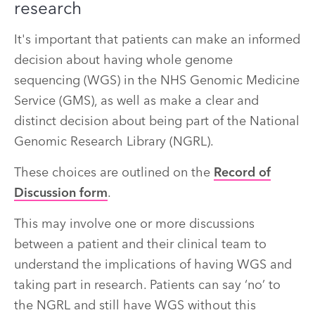
research
It's important that patients can make an informed
decision about having whole genome
sequencing (WGS) in the NHS Genomic Medicine
Service (GMS), as well as make a clear and
distinct decision about being part of the National
Genomic Research Library (NGRL).
These choices are outlined on the
Record of
Discussion form
.
This may involve one or more discussions
between a patient and their clinical team to
understand the implications of having WGS and
taking part in research. Patients can say ‘no’ to
the NGRL and still have WGS without this