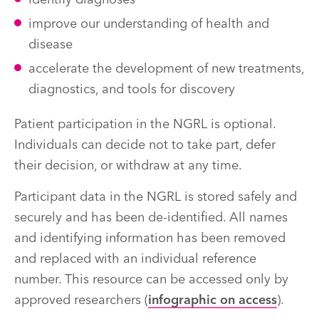
identify diagnoses
improve our understanding of health and
disease
accelerate the development of new treatments,
diagnostics, and tools for discovery
Patient participation in the NGRL is optional.
Individuals can decide not to take part, defer
their decision, or withdraw at any time.
Participant data in the NGRL is stored safely and
securely and has been de-identified. All names
and identifying information has been removed
and replaced with an individual reference
number. This resource can be accessed only by
approved researchers (
infographic on access
).