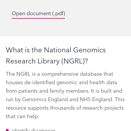
Open document (.pdf)
What is the National Genomics
Research Library (NGRL)?
The NGRL is a comprehensive database that
houses de-identified genomic and health data
from patients and family members. It is built and
run by Genomics England and NHS England. This
resource supports thousands of research projects
that can help: