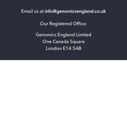
Email us at
info@genomicsengland.co.uk
Our Registered Office:
Genomics England Limited
One Canada Square
London E14 5AB
Accessibility statement for Genomics England Limited
Privacy Notice
How we use cookies
Freedom of information