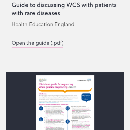
Guide to discussing WGS with patients
with rare diseases
Health Education England
Open the guide (.pdf)