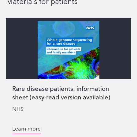
Materials for patients
Rare disease patients: information
sheet (easy-read version available)
NHS
Learn more