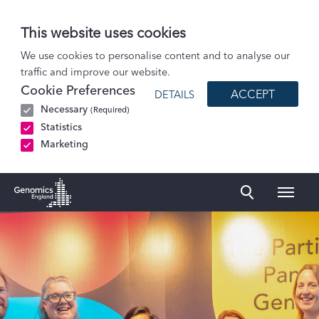
This website uses cookies
Patients and Participants
We use cookies to personalise content and to analyse our
traffic and improve our website.
The Participant Panel
Cookie Preferences
ACCEPT
DETAILS
Members and joining
Necessary
(Required)
Statistics
Marketing
Naviga
Genomics England Homepage