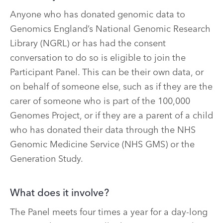
Anyone who has donated genomic data to
Genomics England’s National Genomic Research
Library (NGRL) or has had the consent
conversation to do so is eligible to join the
Participant Panel. This can be their own data, or
on behalf of someone else, such as if they are the
carer of someone who is part of the 100,000
Genomes Project, or if they are a parent of a child
who has donated their data through the NHS
Genomic Medicine Service (NHS GMS) or the
Generation Study.
What does it involve?
The Panel meets four times a year for a day-long