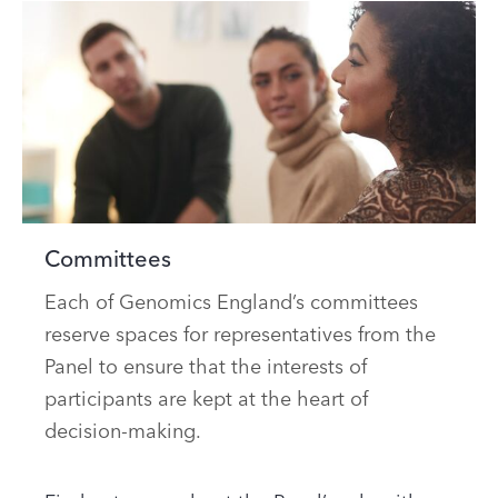
Committees
Each of Genomics England’s committees
reserve spaces for representatives from the
Panel to ensure that the interests of
participants are kept at the heart of
decision-making.