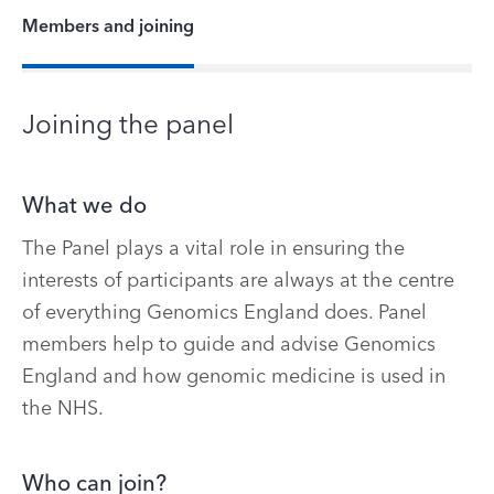
Members and joining
Joining the panel
What we do
The Panel plays a vital role in ensuring the
interests of participants are always at the centre
of everything Genomics England does. Panel
members help to guide and advise Genomics
England and how genomic medicine is used in
the NHS.
Who can join?