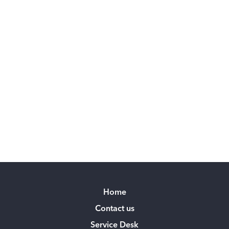
Home
Contact us
Service Desk