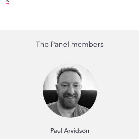
k
The Panel members
Paul Arvidson