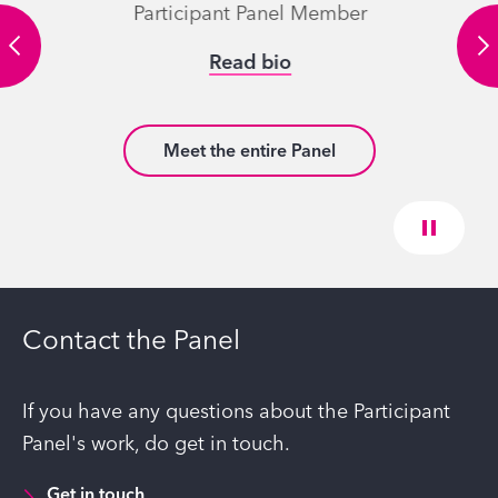
Participant Panel Member
Read bio
Meet the entire Panel
Contact the Panel
If you have any questions about the Participant
Panel's work, do get in touch.
Get in touch