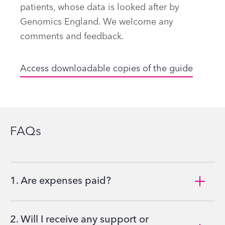
patients, whose data is looked after by
Genomics England. We welcome any
comments and feedback.
Access downloadable copies of the guide
FAQs
1. Are expenses paid?
2. Will I receive any support or