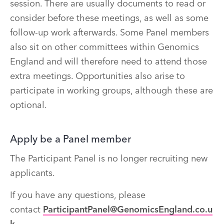
session. There are usually documents to read or
consider before these meetings, as well as some
follow-up work afterwards. Some Panel members
also sit on other committees within Genomics
England and will therefore need to attend those
extra meetings. Opportunities also arise to
participate in working groups, although these are
optional.
Apply be a Panel member
The Participant Panel is no longer recruiting new
applicants.
If you have any questions, please
contact
ParticipantPanel@GenomicsEngland.co.u