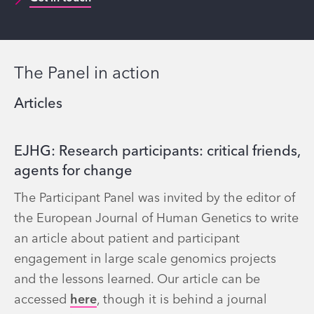
The Panel in action
Articles
EJHG: Research participants: critical friends,
agents for change
The Participant Panel was invited by the editor of
the European Journal of Human Genetics to write
an article about patient and participant
engagement in large scale genomics projects
and the lessons learned. Our article can be
accessed
here
, though it is behind a journal