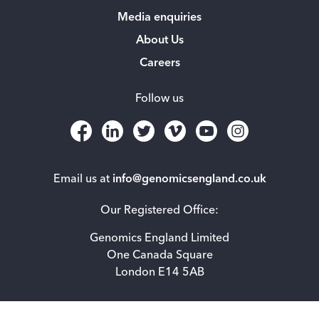
Media enquiries
About Us
Careers
Follow us
Email us at
info@genomicsengland.co.uk
Our Registered Office:
Genomics England Limited
One Canada Square
London E14 5AB