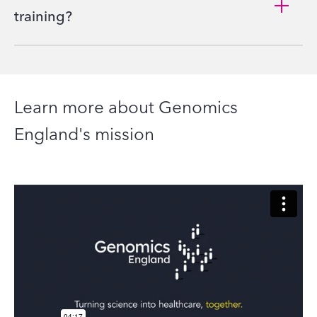
training?
Learn more about Genomics
England's mission