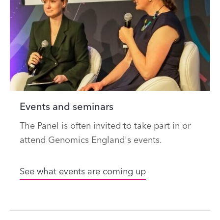
Events and seminars
The Panel is often invited to take part in or
attend Genomics England's events.
See what events are coming up