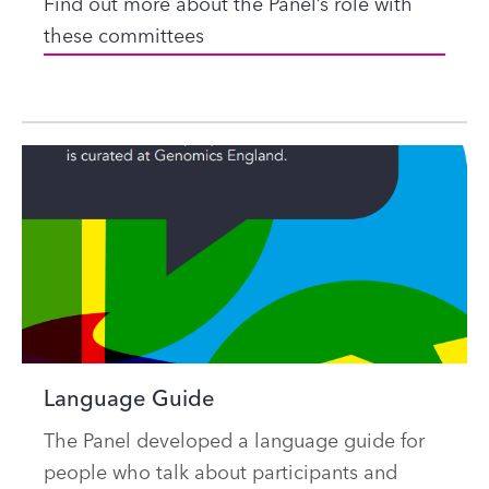
Find out more about the Panel’s role with
these committees
Language Guide
The Panel developed a language guide for
people who talk about participants and