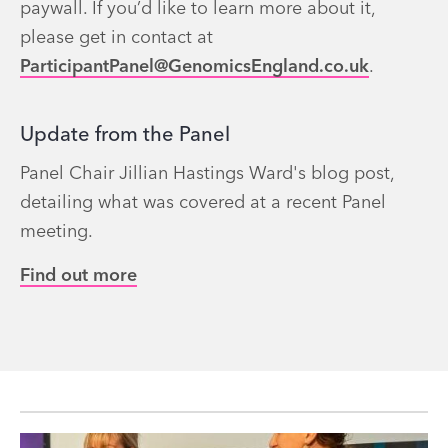
paywall. If you’d like to learn more about it,
please get in contact at
ParticipantPanel@GenomicsEngland.co.uk
.
Update from the Panel
Panel Chair Jillian Hastings Ward's blog post,
detailing what was covered at a recent Panel
meeting.
Find out more