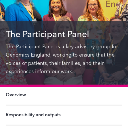
The Participant Panel
The Participant Panel is a key advisory group for
Genomics England, working to ensure that the
voices of patients, their families, and their
experiences inform our work.
Overview
Responsibility and outputs