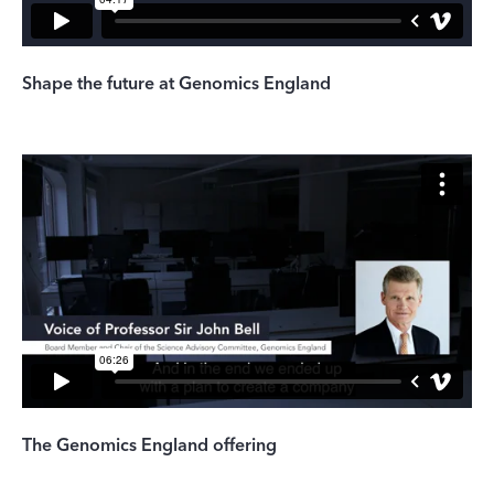
Shape the future at Genomics England
The Genomics England offering