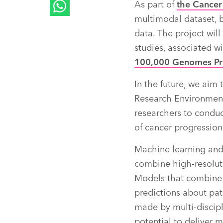
As part of
the Cance
multimodal dataset, b
data. The project wil
studies, associated wi
100,000 Genomes Pr
In the future, we aim
Research Environment
researchers to conduc
of cancer progression
Machine learning and 
combine high-resolut
Models that combine 
predictions about pat
made by multi-discipl
potential to deliver m