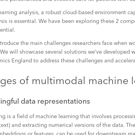
earning analysis, a robust cloud-based environment ca
ysis is essential. We have been exploring these 2 com
ential.
 introduce the main challenges researchers face when w
 We will showcase several solutions we’ve developed w
mics England to address these challenges and accelera
nges of multimodal machine l
ingful data representations
ng is a field of machine learning that involves process
text) and extracting numerical versions of the data. Th
embeddings or features, can be used for downstream ma