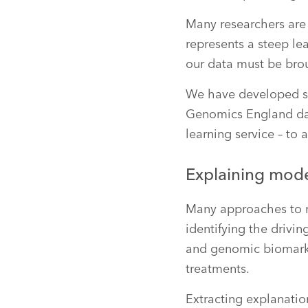
Many researchers are 
represents a steep le
our data must be bro
We have developed se
Genomics England da
learning service – to
Explaining mode
Many approaches to mu
identifying the drivin
and genomic biomarker
treatments.
Extracting explanatio