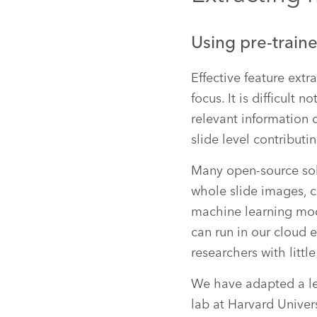
Using pre-traine
Effective feature extr
focus. It is difficult
relevant information c
slide level contribut
Many open-source solu
whole slide images, 
machine learning mode
can run in our cloud 
researchers with litt
We have adapted a l
lab at Harvard Univer