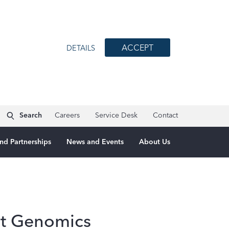
ACCEPT
DETAILS
Search
Careers
Service Desk
Contact
nd Partnerships
News and Events
About Us
at Genomics