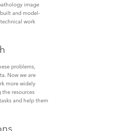
a pathology image
ebuilt and model-
 technical work
ch
these problems,
ata. Now we are
ork more widely
g the resources
tasks and help them
ons