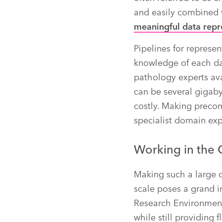
and easily combined 
meaningful data repr
Pipelines for represen
knowledge of each da
pathology experts ava
can be several gigaby
costly. Making preco
specialist domain exp
Working in the 
Making such a large q
scale poses a grand i
Research Environment 
while still providing 