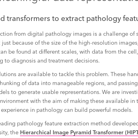
d transformers to extract pathology feat
action from digital pathology images is a challenge of 
 not just because of the size of the high-resolution image
an be found at different scales, with data from the cell
ing to diagnosis and treatment decisions.
tions are available to tackle this problem. These han
chunking of data into manageable regions, and passin
ls to generate usable representations. We are investi
environment with the aim of making these available in t
le experience in pathology can build powerful models.
eading pathology feature extraction method develop
sity, the
Hierarchical Image Pyramid Transformer (HIP