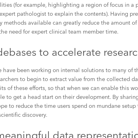
lities (for example, highlighting a region of focus in 
n expert pathologist to explain the contents). Having pr
ty methods available can greatly reduce the amount of
the need for expert clinical team member time.
debases to accelerate resear
e have been working on internal solutions to many of 
earchers to begin to extract value from the collected d
its of these efforts, so that when we can enable this w
ble to get a head start on their development. By sharin
ope to reduce the time users spend on mundane setup 
scientific discovery.
meaningful data representati