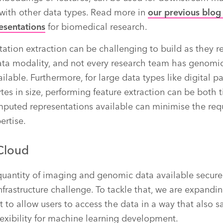
with other data types. Read more in
our previous blog
esentations
for biomedical research.
tation extraction can be challenging to build as they r
ta modality, and not every research team has genomic
ilable. Furthermore, for large data types like digital 
tes in size, performing feature extraction can be bot
mputed representations available can minimise the req
ertise.
Cloud
uantity of imaging and genomic data available securel
nfrastructure challenge. To tackle that, we are expand
to allow users to access the data in a way that also s
flexibility for machine learning development.