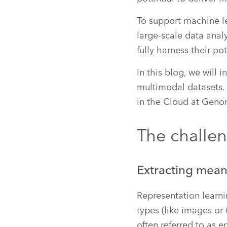
To support machine l
large-scale data anal
fully harness their pot
In this blog, we will
multimodal datasets.
in the Cloud at Geno
The challe
Extracting mean
Representation learni
types (like images or 
often referred to as 