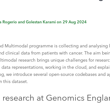
ia Rogerio and Golestan Karami
on
29 Aug 2024
 Multimodal programme is collecting and analysing l
d clinical data from patients with cancer. The aim bei
ltimodal research brings unique challenges for researc
 data representations, working in the cloud, and expl
blog, we introduce several open-source codebases and a
n this dataset.
 research at Genomics Engl