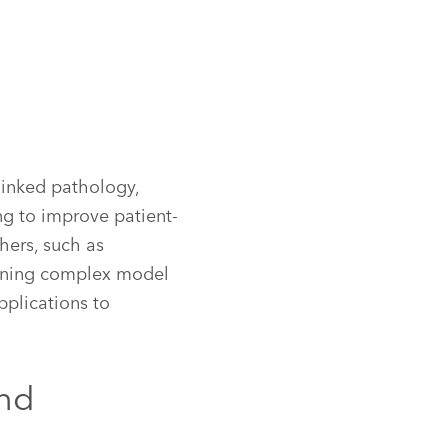
inked pathology,
ng to improve patient-
hers, such as
aining complex model
pplications to
and