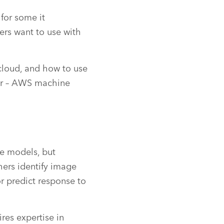
for some it
ers want to use with
cloud, and how to use
er – AWS machine
ve models, but
chers identify image
r predict response to
res expertise in