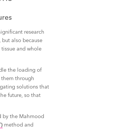
ures
significant research
s, but also because
, tissue and whole
dle the loading of
g them through
gating solutions that
he future, so that
ed by the Mahmood
T)
method and