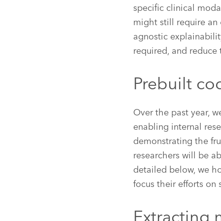
specific clinical moda
might still require a
agnostic explainabili
required, and reduce 
Prebuilt co
Over the past year, w
enabling internal res
demonstrating the fru
researchers will be a
detailed below, we h
focus their efforts on 
Extracting 