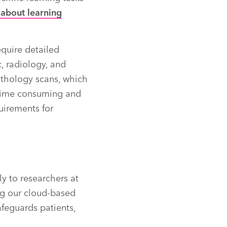
 about learning
equire detailed
, radiology, and
pathology scans, which
h time consuming and
uirements for
y to researchers at
ing our cloud-based
afeguards patients,