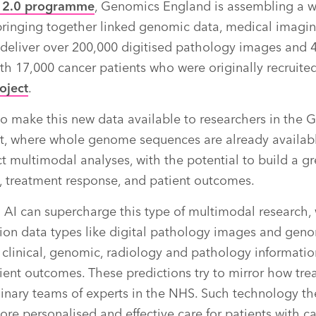
r 2.0 programme
, Genomics England is assembling a w
ringing together linked genomic data, medical imaging
l deliver over 200,000 digitised pathology images and 
th 17,000 cancer patients who were originally recruited
oject
.
 to make this new data available to researchers in th
, where whole genome sequences are already available
t multimodal analyses, with the potential to build a g
, treatment response, and patient outcomes.
AI can supercharge this type of multimodal research, w
ion data types like digital pathology images and gen
clinical, genomic, radiology and pathology informati
ient outcomes. These predictions try to mirror how tre
inary teams of experts in the NHS. Such technology th
ore personalised and effective care for patients with ca