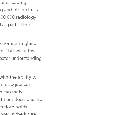
orld-leading
 and other clinical
400,000 radiology
 as part of the
e Genomics England
. This will allow
reater understanding
ith the ability to
omic sequences.
on can make
atment decisions are
erefore holds
ncer in the future.