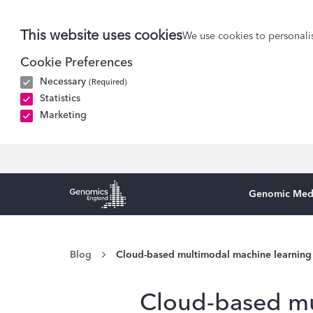
This website uses cookies
We use cookies to personalis
Cookie Preferences
Necessary
(Required)
Statistics
Marketing
Genomic Med
Genomics England Homepage
Blog
Cloud-based multimodal machine learning
Cloud-based mu