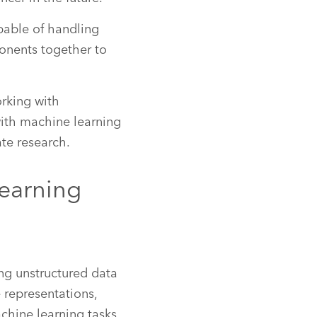
pable of handling
ponents together to
orking with
ith machine learning
te research.
earning
ing unstructured data
e representations,
chine learning tasks