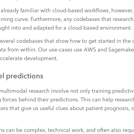
already familiar with cloud-based workflows, however, 
arning curve. Furthermore, any codebases that research
ught into and adapted for a cloud-based environment.
veral codebases that show how to get started in the 
ta from within. Our use-cases use AWS and Sagemak
 accelerate development.
l predictions
ltimodal research involve not only training predicti
g forces behind their predictions. This can help resear
s that give us useful clues about patient prognosis, o
ns can be complex, technical work, and often also requi