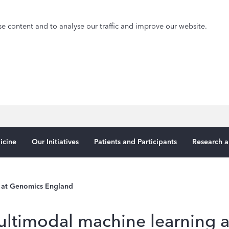
e content and to analyse our traffic and improve our website.
icine
Our Initiatives
Patients and Participants
Research a
 at Genomics England
ltimodal machine learning 