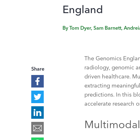
England
By
Tom Dyer, Sam Barnett, Andre
The Genomics England
radiology, genomic an
Share
driven healthcare. Mu
extracting meaningful
predictions. In this 
accelerate research o
Multimodal